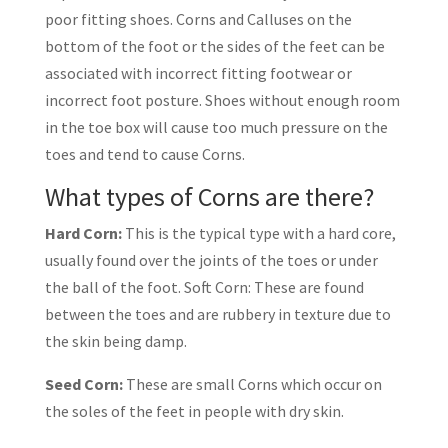
poor fitting shoes. Corns and Calluses on the
bottom of the foot or the sides of the feet can be
associated with incorrect fitting footwear or
incorrect foot posture. Shoes without enough room
in the toe box will cause too much pressure on the
toes and tend to cause Corns.
What types of Corns are there?
Hard Corn:
This is the typical type with a hard core,
usually found over the joints of the toes or under
the ball of the foot. Soft Corn: These are found
between the toes and are rubbery in texture due to
the skin being damp.
Seed Corn:
These are small Corns which occur on
the soles of the feet in people with dry skin.