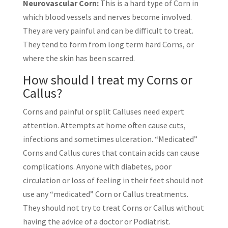
Neurovascular Corn:
This is a hard type of Corn in
which blood vessels and nerves become involved.
They are very painful and can be difficult to treat.
They tend to form from long term hard Corns, or
where the skin has been scarred.
How should I treat my Corns or
Callus?
Corns and painful or split Calluses need expert
attention. Attempts at home often cause cuts,
infections and sometimes ulceration. “Medicated”
Corns and Callus cures that contain acids can cause
complications. Anyone with diabetes, poor
circulation or loss of feeling in their feet should not
use any “medicated” Corn or Callus treatments.
They should not try to treat Corns or Callus without
having the advice of a doctor or Podiatrist.