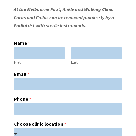
At the Melbourne Foot, Ankle and Walking Clinic
Corns and Callus can be removed painlessly by a
Podiatrist with sterile instruments.
Name
*
First
Last
Email
*
Phone
*
Choose clinic location
*