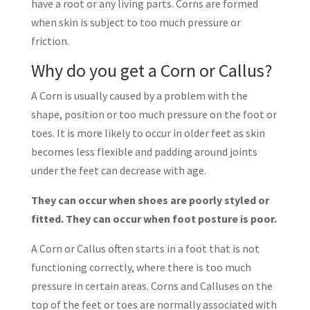
have a root or any living parts. Corns are formed
when skin is subject to too much pressure or
friction.
Why do you get a Corn or Callus?
A Corn is usually caused by a problem with the
shape, position or too much pressure on the foot or
toes. It is more likely to occur in older feet as skin
becomes less flexible and padding around joints
under the feet can decrease with age.
They can occur when shoes are poorly styled or
fitted. They can occur when foot posture is poor.
A Corn or Callus often starts in a foot that is not
functioning correctly, where there is too much
pressure in certain areas. Corns and Calluses on the
top of the feet or toes are normally associated with