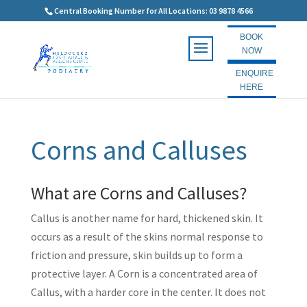
Central Booking Number for All Locations: 03 9878 4566
BOOK
NOW
ENQUIRE
HERE
Corns and Calluses
What are Corns and Calluses?
Callus is another name for hard, thickened skin. It
occurs as a result of the skins normal response to
friction and pressure, skin builds up to form a
protective layer. A Corn is a concentrated area of
Callus, with a harder core in the center. It does not