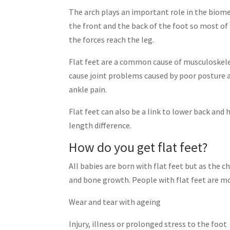
The arch plays an important role in the biome
the front and the back of the foot so most of
the forces reach the leg.
Flat feet are a common cause of musculoskeleta
cause joint problems caused by poor posture and
ankle pain.
Flat feet can also be a link to lower back and h
length difference.
How do you get flat feet?
All babies are born with flat feet but as the 
and bone growth. People with flat feet are mos
Wear and tear with ageing
Injury, illness or prolonged stress to the foot