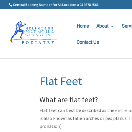
Central Booking Number for All Locations: 03 9878 4566
Home
About
Serv
Contact Us
Flat Feet
What are flat feet?
Flat feet can best be described as the entire 
is also known as fallen arches or pes planus. 
pronation)