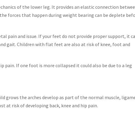
chanics of the lower leg. It provides an elastic connection betwe
 the forces that happen during weight bearing can be deplete bef
l pain and issue. If your feet do not provide proper support, it c
 gait. Children with flat feet are also at risk of knee, foot and
ip pain. If one foot is more collapsed it could also be due to a leg
child grows the arches develop as part of the normal muscle, ligam
t at risk of developing back, knee and hip pain.