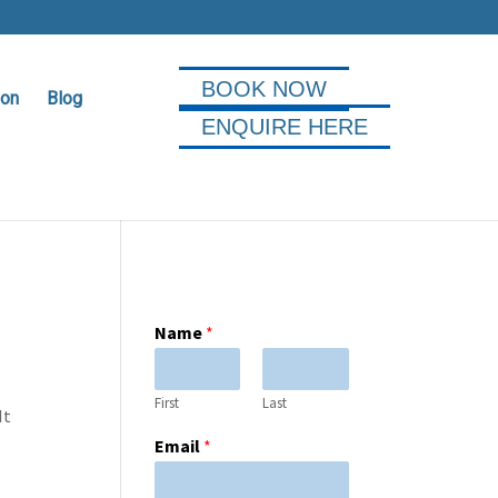
BOOK NOW
ion
Blog
ENQUIRE HERE
Name
*
First
Last
It
Email
*