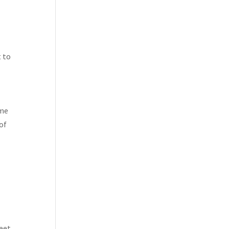
t to
ome
of
r
feet