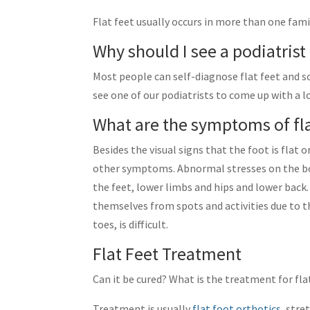
Flat feet usually occurs in more than one fa
Why should I see a podiatrist 
Most people can self-diagnose flat feet and so
see one of our podiatrists to come up with a 
What are the symptoms of fla
Besides the visual signs that the foot is fla
other symptoms. Abnormal stresses on the bo
the feet, lower limbs and hips and lower back.
themselves from spots and activities due to 
toes, is difficult.
Flat Feet Treatment
Can it be cured? What is the treatment for fla
Treatment is usually
flat foot orthotics
, stre