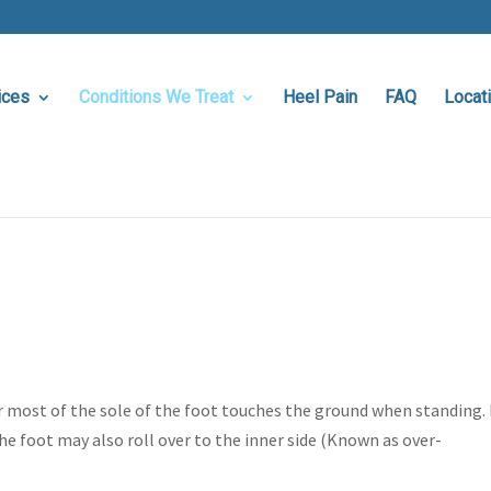
ices
Conditions We Treat
Heel Pain
FAQ
Locat
or most of the sole of the foot touches the ground when standing. 
The foot may also roll over to the inner side (Known as over-