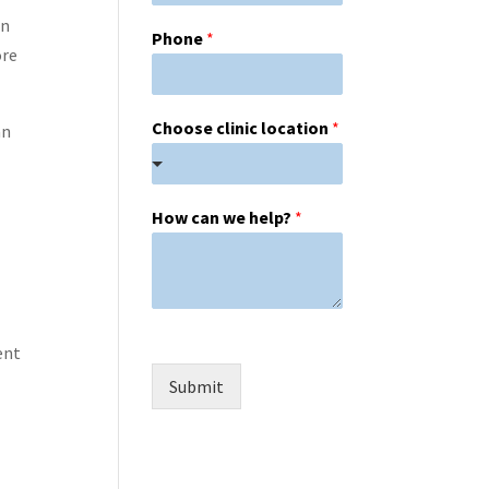
en
Phone
*
ore
Choose clinic location
*
an
How can we help?
*
ent
Submit