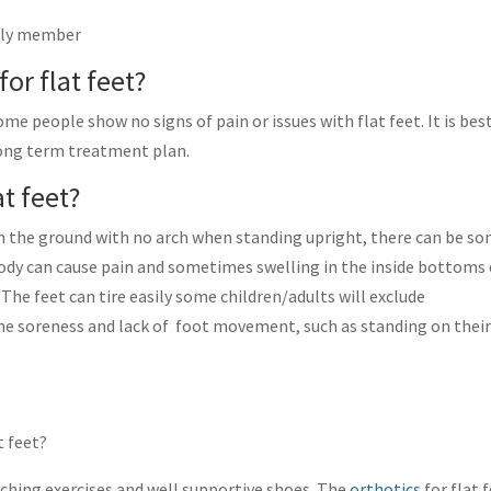
mily member
for flat feet?
me people show no signs of pain or issues with flat feet. It is bes
long term treatment plan.
t feet?
t on the ground with no arch when standing upright, there can be s
dy can cause pain and sometimes swelling in the inside bottoms 
 The feet can tire easily some children/adults will exclude
the soreness and lack of foot movement, such as standing on thei
t feet?
tching exercises and well supportive shoes. The
orthotics
for flat 