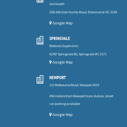
Glo Health
358-360 Glen Huntly Road, Elsternwick VIC 3185
Google Map
SPRINGVALE

Wellness Superclinic
4/387 Springvale Rd, Springvale VIC 3171
Google Map
NEWPORT

312 Melbourne Road, Newport 3015
450 meters from Newport train station, street
car parking available
Google Map