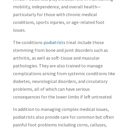
mobility, independence, and overall health—
particularly for those with chronic medical
conditions, sports injuries, or age-related foot
issues.
The conditions
podiatrists
treat include those
stemming from bone and joint disorders such as
arthritis, as well as soft-tissue and muscular
pathologies. They are also trained to manage
complications arising from systemic conditions like
diabetes, neurological disorders, and circulatory
problems, all of which can have serious
consequences for the lower limbs if left untreated.
In addition to managing complex medical issues,
podiatrists also provide care for common but often
painful foot problems including corns, calluses,