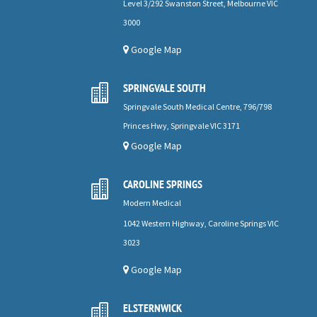
Level 3/292 Swanston Street, Melbourne VIC
3000
Google Map
SPRINGVALE SOUTH

Springvale South Medical Centre, 796/798
Princes Hwy, Springvale VIC 3171
Google Map
CAROLINE SPRINGS

Modern Medical
1042 Western Highway, Caroline Springs VIC
3023
Google Map
ELSTERNWICK
