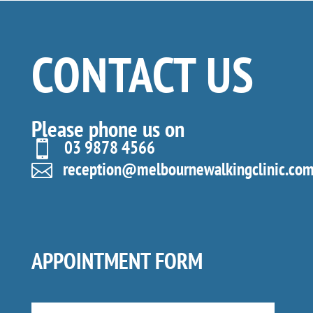
CONTACT US
Please phone us on
03 9878 4566

reception@melbournewalkingclinic.com

APPOINTMENT FORM