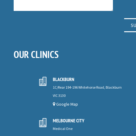
OUR CLINICS
BLACKBURN

1C/Rear 194-196 Whitehorse Road, Blackburn
VIC 3130
Google Map
MELBOURNE CITY

Medical One