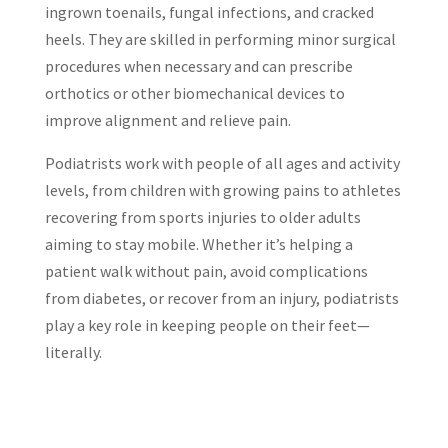
ingrown toenails, fungal infections, and cracked
heels. They are skilled in performing minor surgical
procedures when necessary and can prescribe
orthotics or other biomechanical devices to
improve alignment and relieve pain.
Podiatrists work with people of all ages and activity
levels, from children with growing pains to athletes
recovering from sports injuries to older adults
aiming to stay mobile. Whether it’s helping a
patient walk without pain, avoid complications
from diabetes, or recover from an injury, podiatrists
play a key role in keeping people on their feet—
literally.