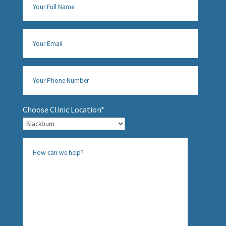
Choose Clinic Location*