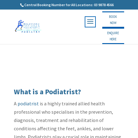
Central Booking Number for All Locations: 03 9878 4566
BOOK
NOW
ENQUIRE
HERE
What is a Podiatrist?
A
podiatrist
is a highly trained allied health
professional who specialises in the prevention,
diagnosis, treatment and rehabilitation of
conditions affecting the feet, ankles, and lower
limbs. Podiatrists play a crucial role in maintaining