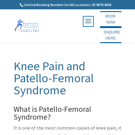
Central Booking Number for All Locations: 03 9878 4566
BOOK
NOW
ENQUIRE
HERE
Knee Pain and
Patello-Femoral
Syndrome
What is Patello-Femoral
Syndrome?
It is one of the most common causes of knee pain, it