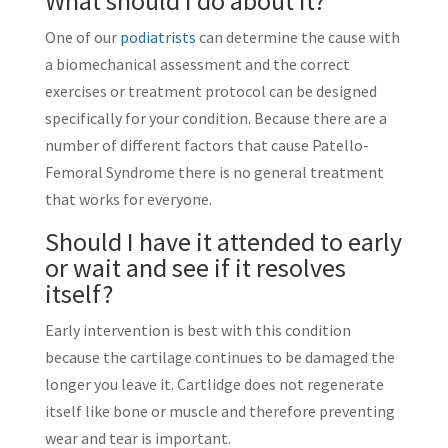
What should I do about it?
One of our
podiatrists
can determine the cause with
a biomechanical assessment and the correct
exercises or treatment protocol can be designed
specifically for your condition. Because there are a
number of different factors that cause Patello-
Femoral Syndrome there is no general treatment
that works for everyone.
Should I have it attended to early
or wait and see if it resolves
itself?
Early intervention is best with this condition
because the cartilage continues to be damaged the
longer you leave it. Cartlidge does not regenerate
itself like bone or muscle and therefore preventing
wear and tear is important.