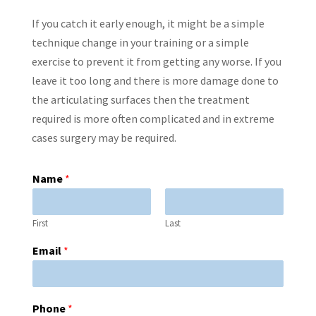
If you catch it early enough, it might be a simple
technique change in your training or a simple
exercise to prevent it from getting any worse. If you
leave it too long and there is more damage done to
the articulating surfaces then the treatment
required is more often complicated and in extreme
cases surgery may be required.
Name
*
First
Last
Email
*
Phone
*