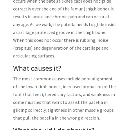
occurs when the patella (knee cap) does not glide
correctly over the end of the femur (thigh bone). It
results in acute and chronic pain and can occur at
any age. As we walk, the patella needs to glide inside
a cartilage protected groove in the thigh bone.
When this does not occur there is rubbing, noise
(crepitus) and degeneration of the cartilage and
articulating surfaces.
What causes it?
The most common causes include poor alignment
of the lower limb bones, increased pronation of the
foot (
flat feet
), hereditary factors, and weakness in
some muscles that work to assist the patella in
gliding correctly, tightness in other muscle groups
that pull the patella in the wrong direction.