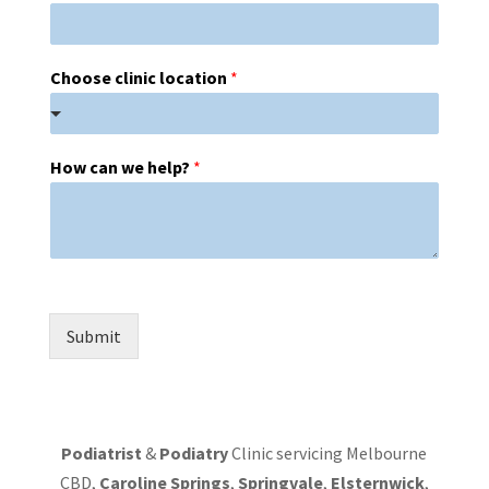
Choose clinic location
*
How can we help?
*
Submit
Podiatrist
&
Podiatry
Clinic servicing Melbourne
CBD,
Caroline Springs
,
Springvale
,
Elsternwick
,