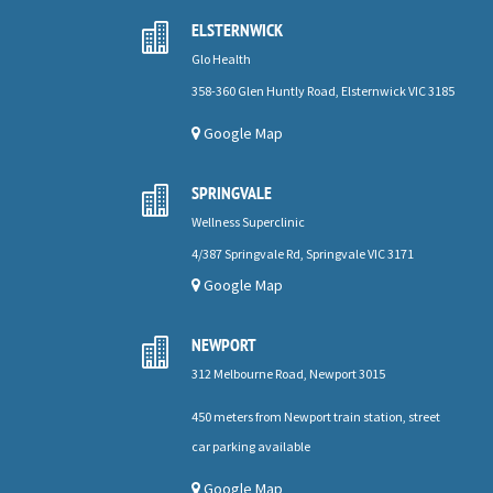
ELSTERNWICK

Glo Health
358-360 Glen Huntly Road, Elsternwick VIC 3185
Google Map
SPRINGVALE

Wellness Superclinic
4/387 Springvale Rd, Springvale VIC 3171
Google Map
NEWPORT

312 Melbourne Road, Newport 3015
450 meters from Newport train station, street
car parking available
Google Map