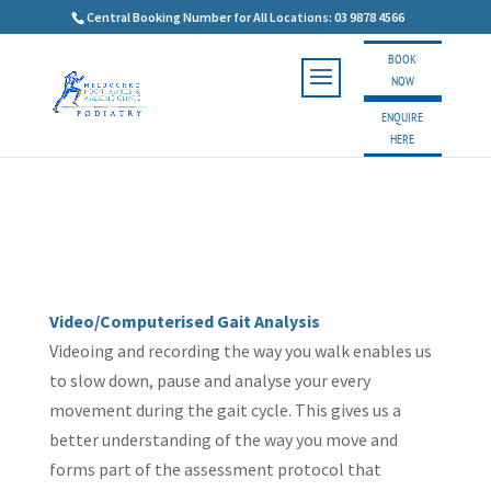
Central Booking Number for All Locations: 03 9878 4566
BOOK
NOW
ENQUIRE
HERE
Video/Computerised Gait Analysis
Videoing and recording the way you walk enables us
to slow down, pause and analyse your every
movement during the gait cycle. This gives us a
better understanding of the way you move and
forms part of the assessment protocol that