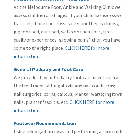
At the Melbourne Foot, Ankle and Walking Clinic we
assess children of all ages. If your child has excessive
flat feet, if one toe crosses over another, is clumsy,
pigeon toed, out toed, walks on their toes, tires
easily or experiences “growing pains” then you have
come to the right place.
C
LICK HERE for more
information.
General Podiatry and Foot Care
We provide all your Podiatry foot care needs such as
the treatment of fungal skin and nail conditions;
nail surgeries; corns; callous; plantar warts; ingrown
nails, plantar fasciitis, etc.
CLICK HERE for more
information.
Footwear Recommendation
Using video gait analysis and performing a thorough