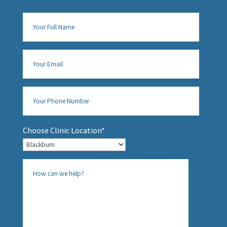
Choose Clinic Location*