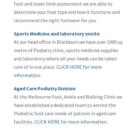
foot and lower limb assessment we are able to
determine your foot type and how it functions and
recommend the right footwear for you.
Sports Medicine and laboratory onsite
At our head office in Blackburn we have over 1000 sq
metre of Podiatry clinic, sports medicine supplies
and laboratory where all your needs can be taken
care of in one place.
CLICK HERE for more
information.
Aged Care Podiatry Division
At the Melbourne Foot, Ankle and Walking Clinic we
have established a dedicated team to service the
Podiatric foot care needs of patrons in aged care
facilities.
CLICK HERE for more information.