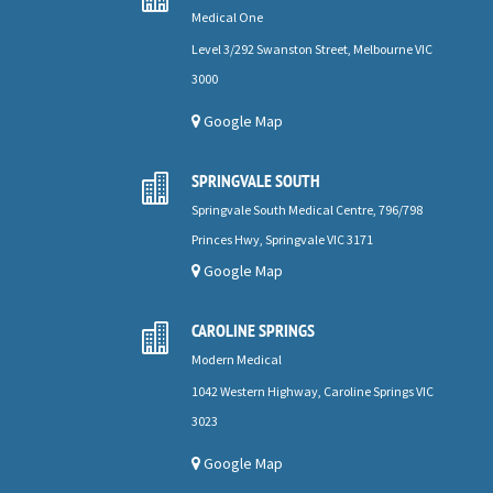
Medical One
Level 3/292 Swanston Street, Melbourne VIC
3000
Google Map
SPRINGVALE SOUTH

Springvale South Medical Centre, 796/798
Princes Hwy, Springvale VIC 3171
Google Map
CAROLINE SPRINGS

Modern Medical
1042 Western Highway, Caroline Springs VIC
3023
Google Map