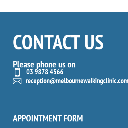
CONTACT US
Please phone us on
03 9878 4566

reception@melbournewalkingclinic.com

APPOINTMENT FORM