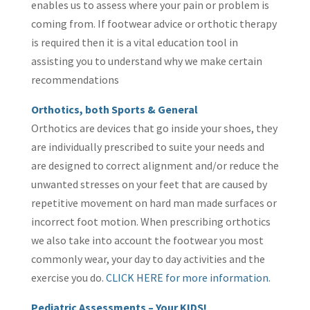
enables us to assess where your pain or problem is
coming from. If footwear advice or orthotic therapy
is required then it is a vital education tool in
assisting you to understand why we make certain
recommendations
Orthotics, both Sports & General
Orthotics are devices that go inside your shoes, they
are individually prescribed to suite your needs and
are designed to correct alignment and/or reduce the
unwanted stresses on your feet that are caused by
repetitive movement on hard man made surfaces or
incorrect foot motion. When prescribing orthotics
we also take into account the footwear you most
commonly wear, your day to day activities and the
exercise you do.
CLICK HERE for more information.
Pediatric Assessments – Your KIDS!