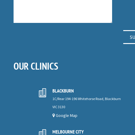
OUR CLINICS
BLACKBURN

1C/Rear 194-196 Whitehorse Road, Blackburn
VIC 3130
Google Map
MELBOURNE CITY
