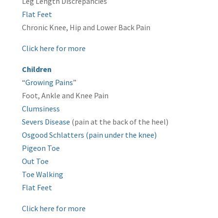
Leg Length Discrepancies
Flat Feet
Chronic Knee, Hip and Lower Back Pain
Click here for more
Children
“
Growing Pains
”
Foot, Ankle and Knee Pain
Clumsiness
Severs Disease
(pain at the back of the heel)
Osgood Schlatters (pain under the knee)
Pigeon Toe
Out Toe
Toe Walking
Flat Feet
Click here for more