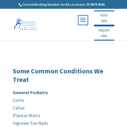
Central Booking Number for All Locations: 03 9878 4566
BOOK
NOW
ENQUIRE
HERE
Some Common Conditions We
Treat
General Podiatry
Corns
Callus
Plantar Warts
Ingrown Toe Nails