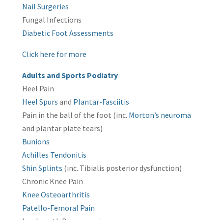
Nail Surgeries
Fungal Infections
Diabetic Foot Assessments
Click here for more
Adults and Sports Podiatry
Heel Pain
Heel Spurs
and
Plantar-Fasciitis
Pain in the ball of the foot (inc.
Morton’s neuroma
and plantar plate tears)
Bunions
Achilles Tendonitis
Shin Splints
(inc. Tibialis posterior dysfunction)
Chronic Knee Pain
Knee Osteoarthritis
Patello-Femoral Pain