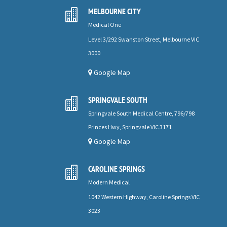
MELBOURNE CITY

Medical One
Level 3/292 Swanston Street, Melbourne VIC
3000
Google Map
SPRINGVALE SOUTH

Springvale South Medical Centre, 796/798
Princes Hwy, Springvale VIC 3171
Google Map
CAROLINE SPRINGS

Modern Medical
1042 Western Highway, Caroline Springs VIC
3023