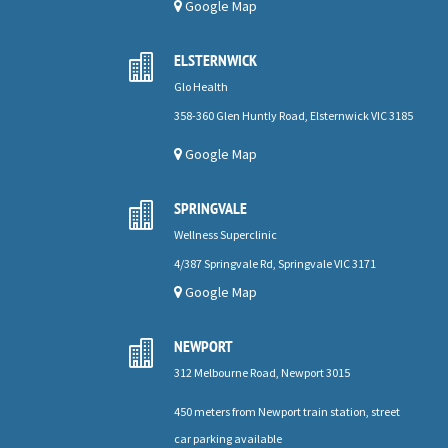
Google Map
ELSTERNWICK

Glo Health
358-360 Glen Huntly Road, Elsternwick VIC 3185
Google Map
SPRINGVALE

Wellness Superclinic
4/387 Springvale Rd, Springvale VIC 3171
Google Map
NEWPORT

312 Melbourne Road, Newport 3015
450 meters from Newport train station, street
car parking available