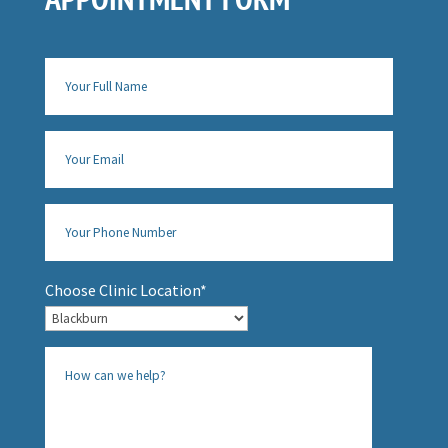
Choose Clinic Location*