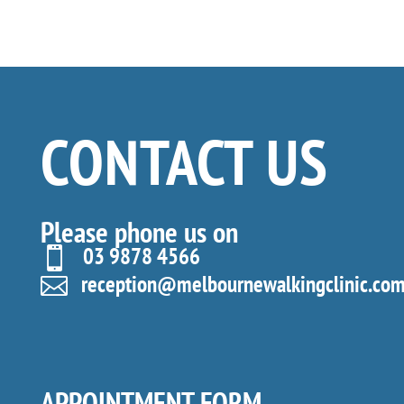
CONTACT US
Please phone us on
03 9878 4566

reception@melbournewalkingclinic.com

APPOINTMENT FORM