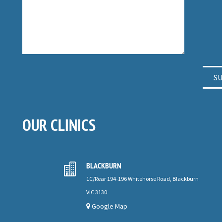
OUR CLINICS
BLACKBURN

1C/Rear 194-196 Whitehorse Road, Blackburn
VIC 3130
Google Map