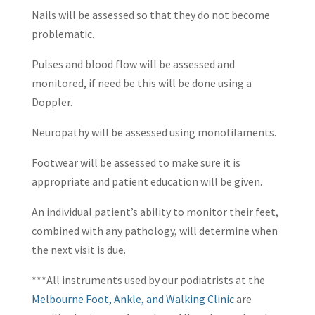
Nails will be assessed so that they do not become
problematic.
Pulses and blood flow will be assessed and
monitored, if need be this will be done using a
Doppler.
Neuropathy will be assessed using monofilaments.
Footwear will be assessed to make sure it is
appropriate and patient education will be given.
An individual patient’s ability to monitor their feet,
combined with any pathology, will determine when
the next visit is due.
***All instruments used by our podiatrists at the
Melbourne Foot, Ankle, and Walking Clinic
are