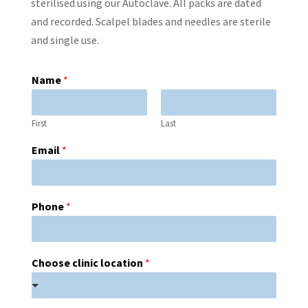
sterilised using our Autoclave. All packs are dated
and recorded. Scalpel blades and needles are sterile
and single use.
Name
*
First
Last
Email
*
Phone
*
Choose clinic location
*