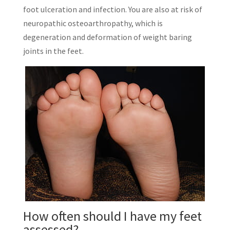
foot ulceration and infection. You are also at risk of
neuropathic osteoarthropathy, which is
degeneration and deformation of weight baring
joints in the feet.
How often should I have my feet
assessed?