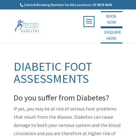
Central Booking Number for All Locations: 03 9878 4566
BOOK
NOW
ENQUIRE
HERE
DIABETIC FOOT
ASSESSMENTS
Do you suffer from Diabetes?
If yes, you may be at risk of serious foot problems
that result from the disease. Diabetes can cause
damage to both your nervous system and the blood
circulation and you are therefore at higher risk of