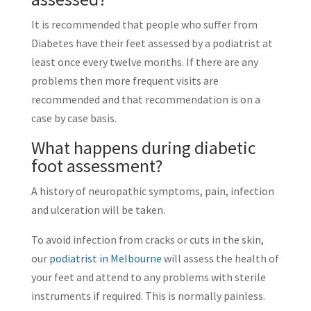
It is recommended that people who suffer from
Diabetes have their feet assessed by a podiatrist at
least once every twelve months. If there are any
problems then more frequent visits are
recommended and that recommendation is on a
case by case basis.
What happens during diabetic
foot assessment?
A history of neuropathic symptoms, pain, infection
and ulceration will be taken.
To avoid infection from cracks or cuts in the skin,
our
podiatrist in Melbourne
will assess the health of
your feet and attend to any problems with sterile
instruments if required. This is normally painless.