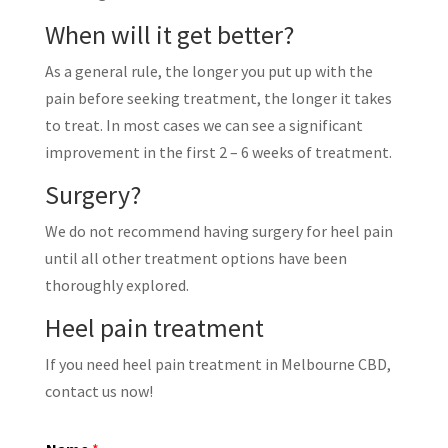
When will it get better?
As a general rule, the longer you put up with the
pain before seeking treatment, the longer it takes
to treat. In most cases we can see a significant
improvement in the first 2 – 6 weeks of treatment.
Surgery?
We do not recommend having surgery for heel pain
until all other treatment options have been
thoroughly explored.
Heel pain treatment
If you need heel pain treatment in Melbourne CBD,
contact us now!