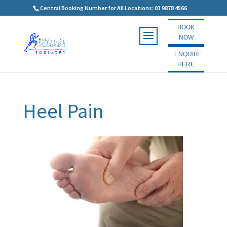
Central Booking Number for All Locations: 03 9878 4566
BOOK
NOW
ENQUIRE
HERE
Heel Pain