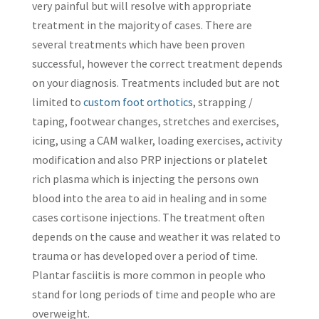
very painful but will resolve with appropriate
treatment in the majority of cases. There are
several treatments which have been proven
successful, however the correct treatment depends
on your diagnosis. Treatments included but are not
limited to
custom foot orthotics
, strapping /
taping, footwear changes, stretches and exercises,
icing, using a CAM walker, loading exercises, activity
modification and also PRP injections or platelet
rich plasma which is injecting the persons own
blood into the area to aid in healing and in some
cases cortisone injections. The treatment often
depends on the cause and weather it was related to
trauma or has developed over a period of time.
Plantar fasciitis is more common in people who
stand for long periods of time and people who are
overweight.