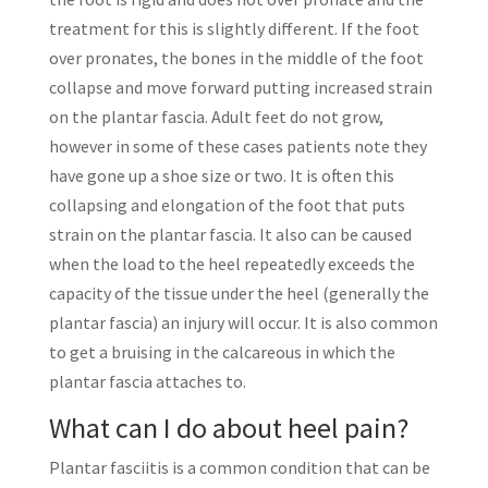
treatment for this is slightly different. If the foot
over pronates, the bones in the middle of the foot
collapse and move forward putting increased strain
on the plantar fascia. Adult feet do not grow,
however in some of these cases patients note they
have gone up a shoe size or two. It is often this
collapsing and elongation of the foot that puts
strain on the plantar fascia. It also can be caused
when the load to the heel repeatedly exceeds the
capacity of the tissue under the heel (generally the
plantar fascia) an injury will occur. It is also common
to get a bruising in the calcareous in which the
plantar fascia attaches to.
What can I do about heel pain?
Plantar fasciitis is a common condition that can be