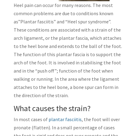
Heel pain can occur for many reasons. The most
common problems are due to conditions known
as”Plantar fasciitis” and “Heel spur syndrome”.
These conditions are associated with a strain of the
arch ligament, or the plantar fascia, which attaches
to the heel bone and extends to the ball of the foot.
The function of this plantar fascia is to support the
arch of the foot. It is involved in stabilising the foot
and in the “push off”; function of the foot when
walking or running. In the area where the ligament
attaches to the heel bone, a bone spur can form in
the direction of the strain.
What causes the strain?
In most cases of
plantar fasciitis
, the foot will over
pronate (flatten). In a small percentage of cases
the foot is rigid and does not over pronate and the