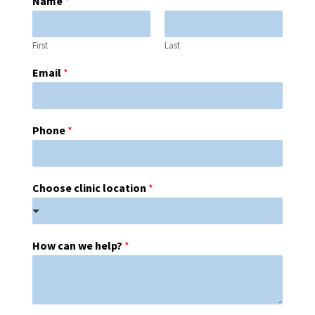
Name
*
First
Last
Email
*
Phone
*
Choose clinic location
*
How can we help?
*