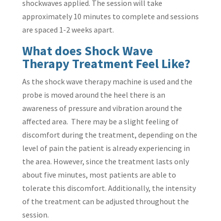
shockwaves applied. The session will take
approximately 10 minutes to complete and sessions
are spaced 1-2 weeks apart.
What does Shock Wave
Therapy Treatment Feel Like?
As the shock wave therapy machine is used and the
probe is moved around the heel there is an
awareness of pressure and vibration around the
affected area. There may be a slight feeling of
discomfort during the treatment, depending on the
level of pain the patient is already experiencing in
the area. However, since the treatment lasts only
about five minutes, most patients are able to
tolerate this discomfort. Additionally, the intensity
of the treatment can be adjusted throughout the
session.