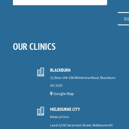
OUR CLINICS
BLACKBURN

1C/Rear 194-196 Whitehorse Road, Blackburn
VIC 3130
Google Map
MELBOURNE CITY

Medical One
Level 3/292 Swanston Street, Melbourne VIC