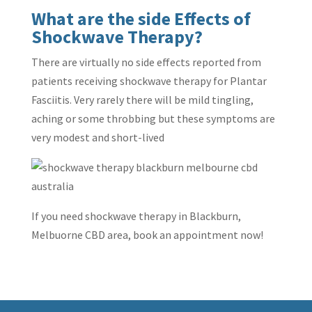
What are the side Effects of
Shockwave Therapy?
There are virtually no side effects reported from
patients receiving shockwave therapy for Plantar
Fasciitis. Very rarely there will be mild tingling,
aching or some throbbing but these symptoms are
very modest and short-lived
If you need shockwave therapy in Blackburn,
Melbuorne CBD area, book an appointment now!