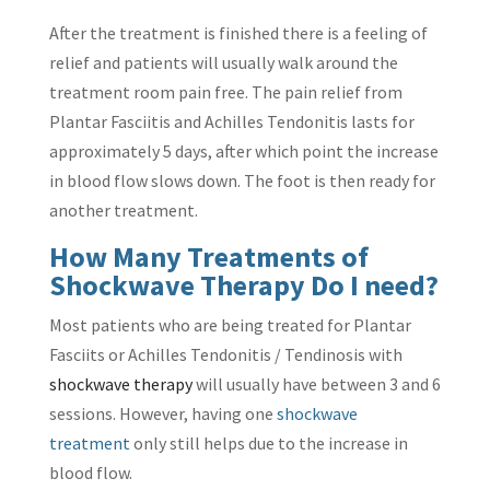
After the treatment is finished there is a feeling of
relief and patients will usually walk around the
treatment room pain free. The pain relief from
Plantar Fasciitis and Achilles Tendonitis lasts for
approximately 5 days, after which point the increase
in blood flow slows down. The foot is then ready for
another treatment.
How Many Treatments of
Shockwave Therapy Do I need?
Most patients who are being treated for Plantar
Fasciits or Achilles Tendonitis / Tendinosis with
shockwave therapy
will usually have between 3 and 6
sessions. However, having one
shockwave
treatment
only still helps due to the increase in
blood flow.