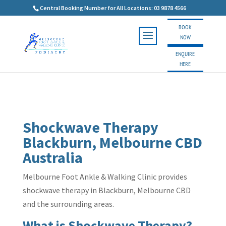
Central Booking Number for All Locations: 03 9878 4566
BOOK
NOW
ENQUIRE
HERE
Shockwave Therapy
Blackburn, Melbourne CBD
Australia
Melbourne Foot Ankle & Walking Clinic provides
shockwave therapy in Blackburn, Melbourne CBD
and the surrounding areas.
What is Shockwave Therapy?