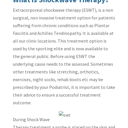
Extracorporeal shockwave therapy (ESWT), is a non
surgical, non invasive treatment option for patients
suffering from chronic conditions such as Plantar
Fasciitis and Achilles Tendinopathy. It is available at
all our clinic locations. This treatment option is
used by the sporting elite and is now available to
the general public. Before using ESWT the
underlying cause needs to the assessed. Sometimes
other treatments like stretching, orthotics,
exercises, night socks, rehab boots etc may be
prescribed by your Podiatrist, it is important to take
their advice to ensure a successful treatment
outcome.
During Shock Wave
Therapy treatment a probe is placed on the skin and