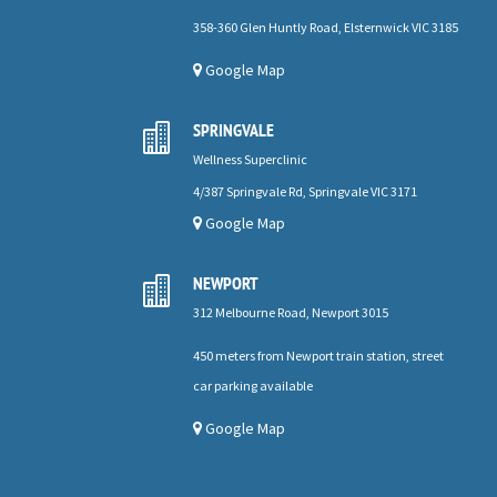
358-360 Glen Huntly Road, Elsternwick VIC 3185
Google Map
SPRINGVALE

Wellness Superclinic
4/387 Springvale Rd, Springvale VIC 3171
Google Map
NEWPORT

312 Melbourne Road, Newport 3015
450 meters from Newport train station, street
car parking available
Google Map