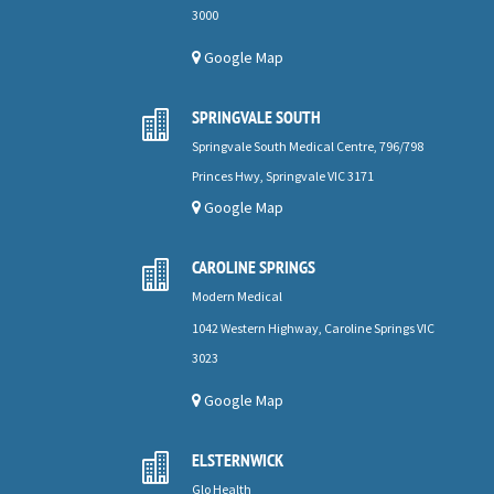
3000
Google Map
SPRINGVALE SOUTH

Springvale South Medical Centre, 796/798
Princes Hwy, Springvale VIC 3171
Google Map
CAROLINE SPRINGS

Modern Medical
1042 Western Highway, Caroline Springs VIC
3023
Google Map
ELSTERNWICK

Glo Health