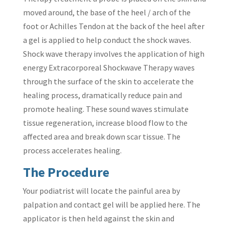
moved around, the base of the heel / arch of the
foot or Achilles Tendon at the back of the heel after
a gel is applied to help conduct the shock waves.
Shock wave therapy involves the application of high
energy Extracorporeal Shockwave Therapy waves
through the surface of the skin to accelerate the
healing process, dramatically reduce pain and
promote healing. These sound waves stimulate
tissue regeneration, increase blood flow to the
affected area and break down scar tissue. The
process accelerates healing.
The Procedure
Your podiatrist will locate the painful area by
palpation and contact gel will be applied here. The
applicator is then held against the skin and