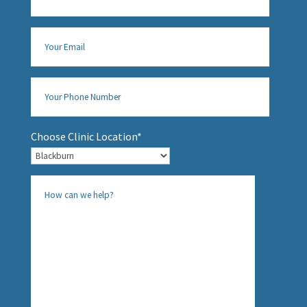
Choose Clinic Location*