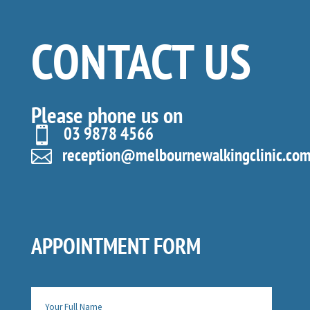
CONTACT US
Please phone us on
03 9878 4566

reception@melbournewalkingclinic.com

APPOINTMENT FORM