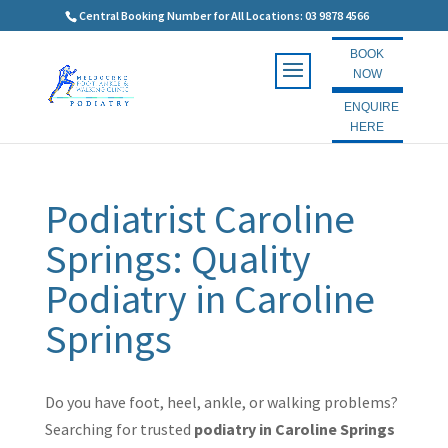
Central Booking Number for All Locations: 03 9878 4566
BOOK
NOW
ENQUIRE
HERE
Podiatrist Caroline
Springs: Quality
Podiatry in Caroline
Springs
Do you have foot, heel, ankle, or walking problems?
Searching for trusted
podiatry in Caroline Springs