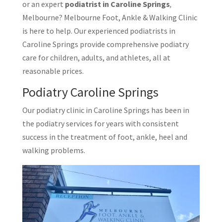
or an expert
podiatrist in Caroline Springs
,
Melbourne? Melbourne Foot, Ankle & Walking Clinic
is here to help. Our experienced podiatrists in
Caroline Springs provide comprehensive podiatry
care for children, adults, and athletes, all at
reasonable prices.
Podiatry Caroline Springs
Our podiatry clinic in Caroline Springs has been in
the podiatry services for years with consistent
success in the treatment of foot, ankle, heel and
walking problems.