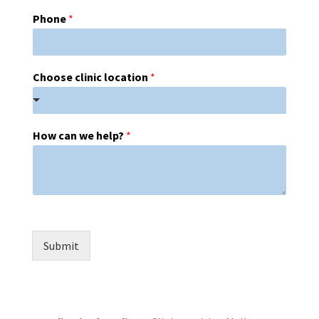
Phone
*
Choose clinic location
*
How can we help?
*
Submit