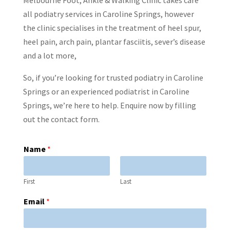
all podiatry services in Caroline Springs, however
the clinic specialises in the treatment of heel spur,
heel pain, arch pain, plantar fasciitis, sever’s disease
and a lot more,
So, if you’re looking for trusted podiatry in Caroline
Springs or an experienced podiatrist in Caroline
Springs, we’re here to help. Enquire now by filling
out the contact form.
Name
*
First
Last
Email
*