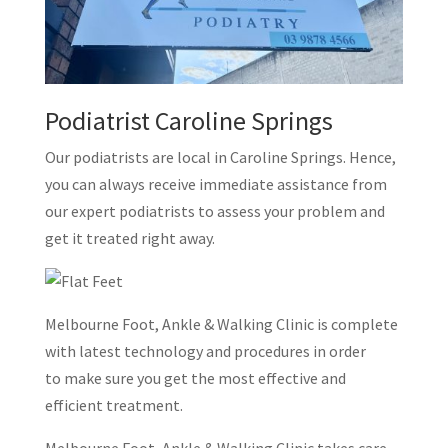
Podiatrist Caroline Springs
Our podiatrists are local in Caroline Springs. Hence,
you can always receive immediate assistance from
our expert podiatrists to assess your problem and
get it treated right away.
Melbourne Foot, Ankle & Walking Clinic is complete
with latest technology and procedures in order
to make sure you get the most effective and
efficient treatment.
Melbourne Foot, Ankle & Walking Clinic takes care