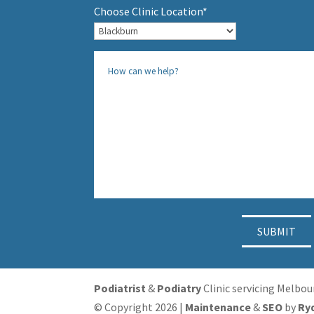
Choose Clinic Location*
Podiatrist
&
Podiatry
Clinic servicing Melbo
© Copyright 2026 |
Maintenance
&
SEO
by
Ry