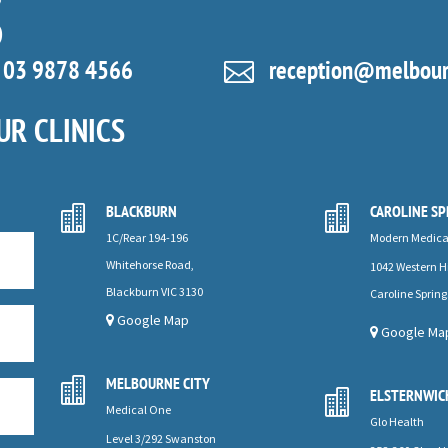
S
03 9878 4566
reception@melbourn

UR CLINICS
BLACKBURN
CAROLINE SP


1C/Rear 194-196
Modern Medica
Whitehorse Road,
1042 Western 
Blackburn VIC 3130
Caroline Spring
Google Map
Google Ma
MELBOURNE CITY

ELSTERNWIC

Medical One
Glo Health
Level 3/292 Swanston