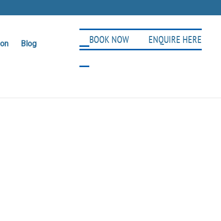
BOOK NOW
ENQUIRE HERE
ion
Blog