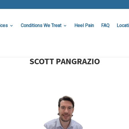
ices
Conditions We Treat
Heel Pain
FAQ
Locat
SCOTT PANGRAZIO