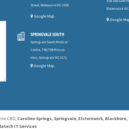
358-360 Glen H
Street, Melbourne VIC 3000
Elsternwick VIC
Google Map
Google Ma
SPRINGVALE SOUTH

Springvale South Medical
Centre, 796/798 Princes
Hwy, Springvale VIC 3171
Google Map
urne CBD,
Caroline Springs
,
Springvale
,
Elsternwick
,
Blackburn
,
datech IT Services