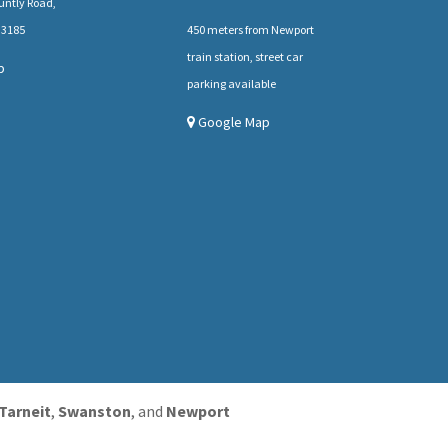
untly Road,
 3185
450 meters from Newport
train station, street car
p
parking available
Google Map
Tarneit
,
Swanston
, and
Newport