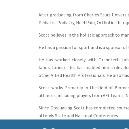
After graduating from Charles Sturt Universi
Pediatric Podiatry, Heel Pain, Orthotic Therap
Scott believes in the holistic approach to m
He has a passion for sport and is a sponsor of 
He has worked closely with Orthotech Lab
laboratories). This has enabled him to devel
other Allied Health Professionals. He also has
Scott works Primarily in the field of Biomec
athletes, including players from AFL teams, 
Since Graduating Scott has completed course
attends State and National Conferences.