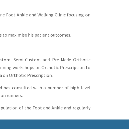
rne Foot Ankle and Walking Clinic focusing on
ls to maximise his patient outcomes.
Custom, Semi-Custom and Pre-Made Orthotic
running workshops on Orthotic Prescription to
ia on Orthotic Prescription.
and has consulted with a number of high level
hon runners.
pulation of the Foot and Ankle and regularly