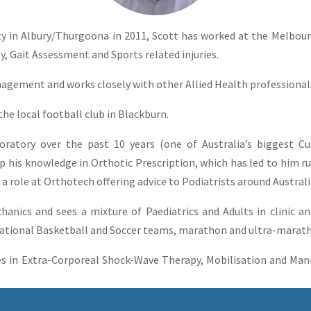
ty in Albury/Thurgoona in 2011, Scott has worked at the Melbou
y, Gait Assessment and Sports related injuries.
anagement and works closely with other Allied Health professiona
the local football club in Blackburn.
oratory over the past 10 years (one of Australia’s biggest 
op his knowledge in Orthotic Prescription, which has led to him 
 a role at Orthotech offering advice to Podiatrists around Austral
hanics and sees a mixture of Paediatrics and Adults in clinic 
National Basketball and Soccer teams, marathon and ultra-marat
s in Extra-Corporeal Shock-Wave Therapy, Mobilisation and Mani