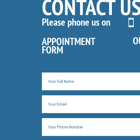
CONTACT U
Please phone us on

O
APPOINTMENT
FORM