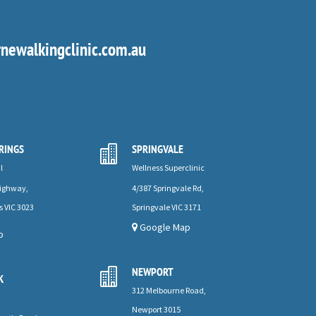
ewalkingclinic.com.au
RINGS
SPRINGVALE

l
Wellness Superclinic
Highway,
4/387 Springvale Rd,
s VIC 3023
Springvale VIC 3171
Google Map
p
NEWPORT

K
312 Melbourne Road,
Newport 3015