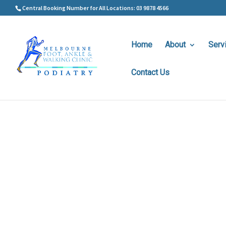
Central Booking Number for All Locations: 03 9878 4566
Home
About
Serv
Contact Us