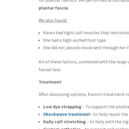
plantar fascia
.
We also found:
Karen had tight calf muscles that restrict
She had a high-arched foot type
She did not absorb shock well through her 
All of these factors, combined with the large
fascial tear.
Treatment
After discussing options, Karen’s treatment c
Low dye strapping
– To support the plant
Shockwave treatment
– to help repair th
Daily calf stretching
– to help with the ti
Custom orthotics
– to support and control