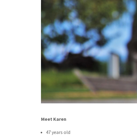
Meet Karen
47 years old