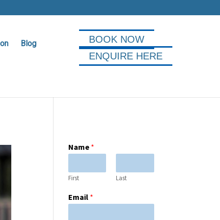
BOOK NOW
ion
Blog
ENQUIRE HERE
Name
*
First
Last
Email
*