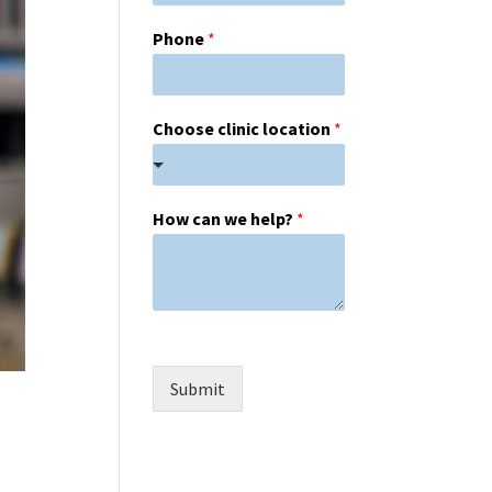
Phone
*
Choose clinic location
*
How can we help?
*
Submit