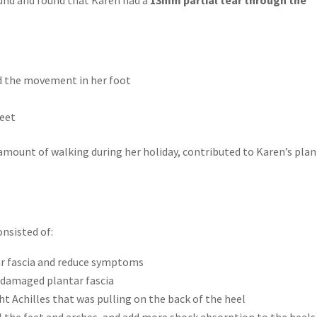
ed the movement in her foot
feet
 amount of walking during her holiday, contributed to Karen’s plan
onsisted of:
ar fascia and reduce symptoms
e damaged plantar fascia
ght Achilles that was pulling on the back of the heel
 the feet and arches, and add more shock absorption to the heels