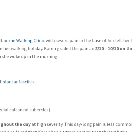
lbourne Walking Clinic
with severe pain in the base of her left heel
e her walking holiday. Karen graded the pain an
8/10 – 10/10 on th
n she woke up in the morning.
of
plantar fasciitis
:
edial calcaneal tubercles)
ghout the day
at high severity. This day-long pain is less commo
ound and found that Karen had a
13mm partial tear through the