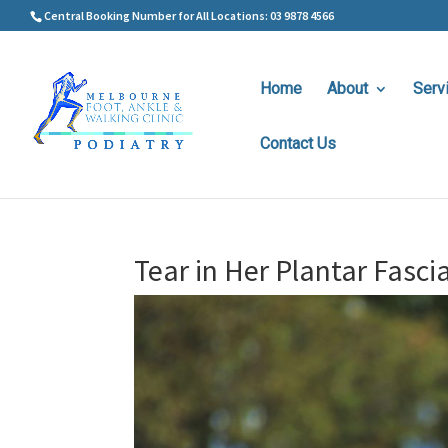
Central Booking Number for All Locations: 03 9878 4566
Home
About
Serv
Contact Us
Tear in Her Plantar Fasci