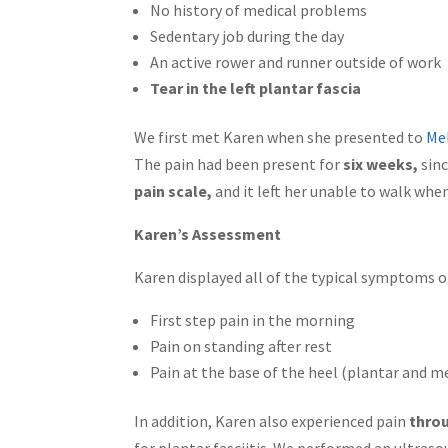
No history of medical problems
Sedentary job during the day
An active rower and runner outside of work
Tear in the left plantar fascia
We first met Karen when she presented to
Me
The pain had been present for
six weeks,
sinc
pain scale,
and it left her unable to walk whe
Karen’s Assessment
Karen displayed all of the typical symptoms 
First step pain in the morning
Pain on standing after rest
Pain at the base of the heel (plantar and m
In addition, Karen also experienced pain
throu
for plantar fasciitis. We performed an ultras