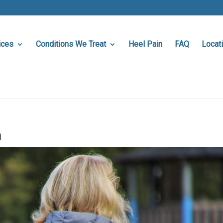
ices
Conditions We Treat
Heel Pain
FAQ
Locat
a