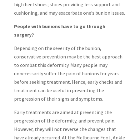
high heel shoes; shoes providing less support and
cushioning, and may exacerbate one’s bunion issues.
People with bunions have to go through
surgery?
Depending on the severity of the bunion,
conservative prevention may be the best approach
to combat this deformity. Many people may
unnecessarily suffer the pain of bunions for years
before seeking treatment. Hence, early checks and
treatment can be useful in preventing the
progression of their signs and symptoms.
Early treatments are aimed at preventing the
progression of the deformity, and prevent pain.
However, they will not reverse the changes that
have already occurred. At the Melbourne Foot, Ankle