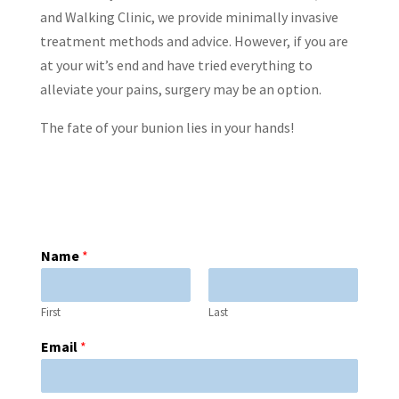
and Walking Clinic, we provide minimally invasive
treatment methods and advice. However, if you are
at your wit’s end and have tried everything to
alleviate your pains, surgery may be an option.
The fate of your bunion lies in your hands!
Name
*
First
Last
Email
*