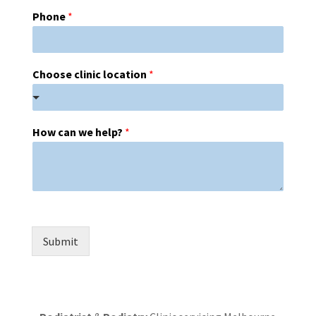
Phone
*
Choose clinic location
*
How can we help?
*
Submit