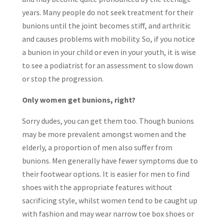
years. Many people do not seek treatment for their
bunions until the joint becomes stiff, and arthritic
and causes problems with mobility. So, if you notice
a bunion in your child or even in your youth, it is wise
to see a podiatrist for an assessment to slow down
or stop the progression.
Only women get bunions, right?
Sorry dudes, you can get them too. Though bunions
may be more prevalent amongst women and the
elderly, a proportion of men also suffer from
bunions. Men generally have fewer symptoms due to
their footwear options. It is easier for men to find
shoes with the appropriate features without
sacrificing style, whilst women tend to be caught up
with fashion and may wear narrow toe box shoes or