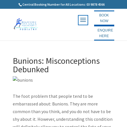
Central Booking Number for All Locations: 03 9878 4566
BOOK
NOW
ENQUIRE
HERE
Bunions: Misconceptions
Debunked
The foot problem that people tend to be
embarrassed about: Bunions. They are more
common than you think, and you do not have to be
shy about it. However, understanding this condition
will definitely allow you to control the fate of your