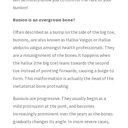
bunion!
Bunion is an overgrown bone?
Often described as a bump on the side of the big toe,
bunions, are also known as Hallux Valgus or Hallux
abducto valgus amongst health professionals. They
are a misalignment of the bones.It happens when
the hallux (the big toe) leans towards the second
toe instead of pointing forwards, causing a bulge to
form. This malformation is actually the head of the
metatarsal bone protruding.
Bunions are progressive. They usually begin as a
mild protrusion at the joint, and becomes
increasingly prominent over the years as the bones
gradually changes its angle. In more severe cases,