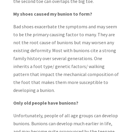
the second toe can overlaps the big toe.
My shoes caused my bunion to form?
Bad shoes exacerbate the symptoms and may seem
to be the primary causing factor to many. They are
not the root cause of bunions but may worsen any
existing deformity. Most with bunions cite a strong
family history over several generations. One
inherits a foot type/ genetic factors/ walking
pattern that impact the mechanical composition of
the foot that makes them more susceptible to
developing a bunion.
Only old people have bunions?
Unfortunately, people of all age groups can develop
bunions. Bunions can develop much earlier in life,
and may become quite pronounced by the teenage