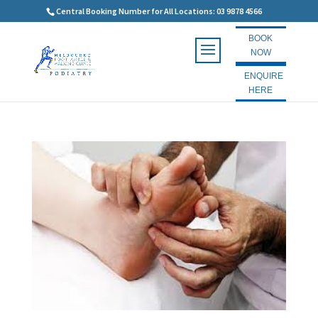
Central Booking Number for All Locations: 03 9878 4566
BOOK
NOW
ENQUIRE
HERE