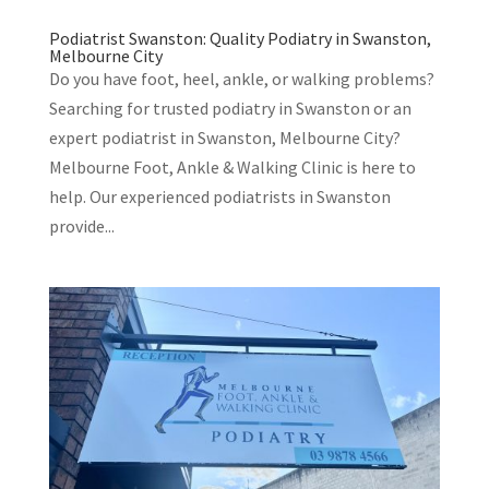
Podiatrist Swanston: Quality Podiatry in Swanston,
Melbourne City
Do you have foot, heel, ankle, or walking problems?
Searching for trusted podiatry in Swanston or an
expert podiatrist in Swanston, Melbourne City?
Melbourne Foot, Ankle & Walking Clinic is here to
help. Our experienced podiatrists in Swanston
provide...