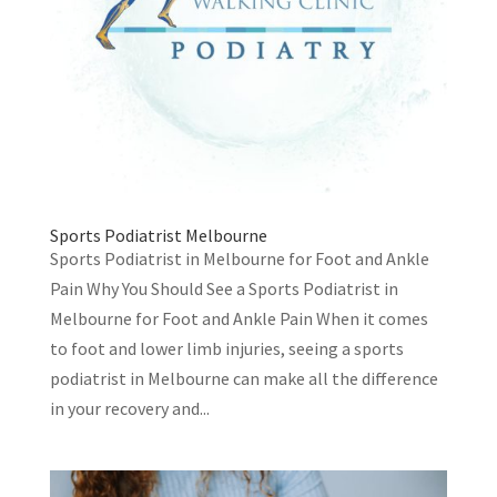
Sports Podiatrist Melbourne
Sports Podiatrist in Melbourne for Foot and Ankle
Pain Why You Should See a Sports Podiatrist in
Melbourne for Foot and Ankle Pain When it comes
to foot and lower limb injuries, seeing a sports
podiatrist in Melbourne can make all the difference
in your recovery and...