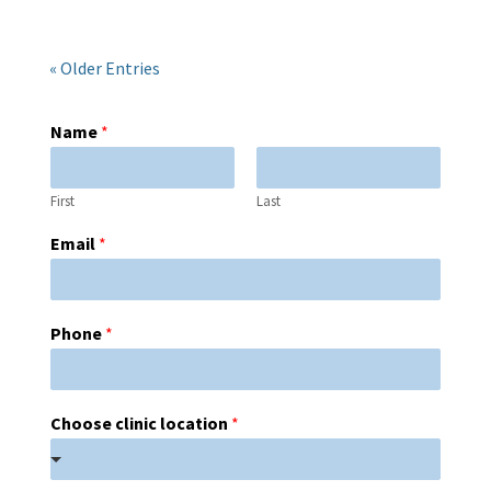
« Older Entries
Name
*
First
Last
Email
*
Phone
*
Choose clinic location
*