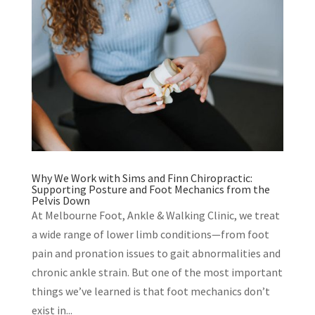
Why We Work with Sims and Finn Chiropractic:
Supporting Posture and Foot Mechanics from the
Pelvis Down
At Melbourne Foot, Ankle & Walking Clinic, we treat
a wide range of lower limb conditions—from foot
pain and pronation issues to gait abnormalities and
chronic ankle strain. But one of the most important
things we’ve learned is that foot mechanics don’t
exist in...