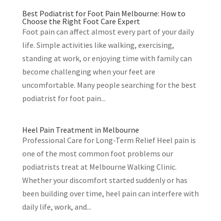
Best Podiatrist for Foot Pain Melbourne: How to
Choose the Right Foot Care Expert
Foot pain can affect almost every part of your daily
life. Simple activities like walking, exercising,
standing at work, or enjoying time with family can
become challenging when your feet are
uncomfortable. Many people searching for the best
podiatrist for foot pain...
Heel Pain Treatment in Melbourne
Professional Care for Long-Term Relief Heel pain is
one of the most common foot problems our
podiatrists treat at Melbourne Walking Clinic.
Whether your discomfort started suddenly or has
been building over time, heel pain can interfere with
daily life, work, and...