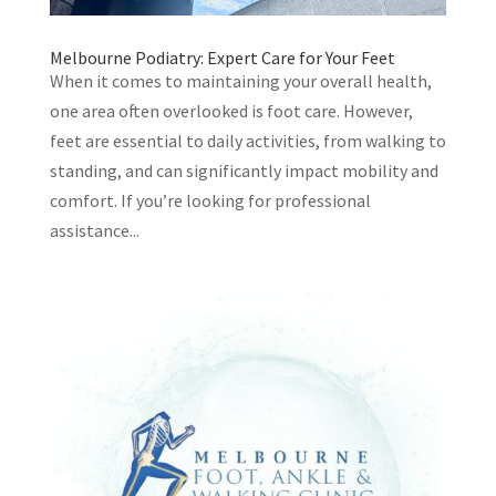
Melbourne Podiatry: Expert Care for Your Feet
When it comes to maintaining your overall health,
one area often overlooked is foot care. However,
feet are essential to daily activities, from walking to
standing, and can significantly impact mobility and
comfort. If you’re looking for professional
assistance...