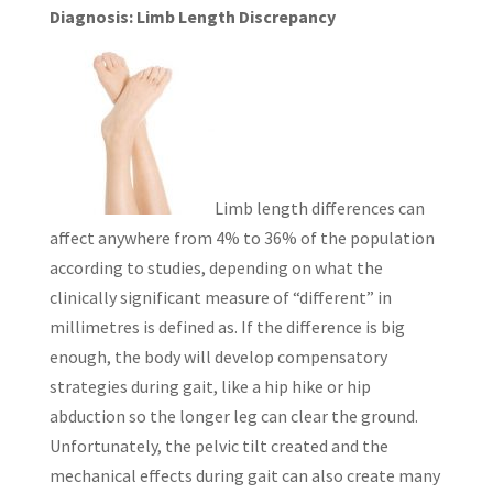
Diagnosis: Limb Length Discrepancy
Limb length differences can
affect anywhere from 4% to 36% of the population
according to studies, depending on what the
clinically significant measure of “different” in
millimetres is defined as. If the difference is big
enough, the body will develop compensatory
strategies during gait, like a hip hike or hip
abduction so the longer leg can clear the ground.
Unfortunately, the pelvic tilt created and the
mechanical effects during gait can also create many