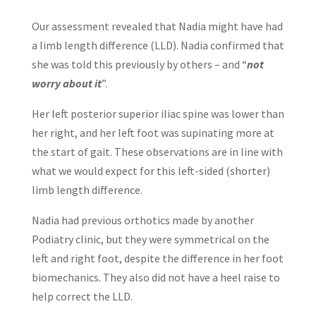
Our assessment revealed that Nadia might have had
a limb length difference (LLD). Nadia confirmed that
she was told this previously by others – and “
not
worry about it
”.
Her left posterior superior iliac spine was lower than
her right, and her left foot was supinating more at
the start of gait. These observations are in line with
what we would expect for this left-sided (shorter)
limb length difference.
Nadia had previous orthotics made by another
Podiatry clinic, but they were symmetrical on the
left and right foot, despite the difference in her foot
biomechanics. They also did not have a heel raise to
help correct the LLD.