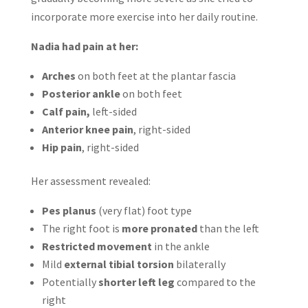
incorporate more exercise into her daily routine.
Nadia had pain at her:
Arches
on both feet at the plantar fascia
Posterior ankle
on both feet
Calf pain,
left-sided
Anterior knee pain
, right-sided
Hip pain
, right-sided
Her assessment revealed:
Pes planus
(very flat) foot type
The right foot is
more pronated
than the left
Restricted movement
in the ankle
Mild
external tibial torsion
bilaterally
Potentially
shorter left leg
compared to the
right