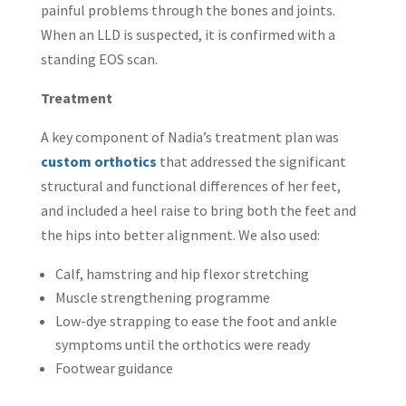
painful problems through the bones and joints.
When an LLD is suspected, it is confirmed with a
standing EOS scan.
Treatment
A key component of Nadia’s treatment plan was
custom orthotics
that addressed the significant
structural and functional differences of her feet,
and included a heel raise to bring both the feet and
the hips into better alignment. We also used:
Calf, hamstring and hip flexor stretching
Muscle strengthening programme
Low-dye strapping to ease the foot and ankle
symptoms until the orthotics were ready
Footwear guidance