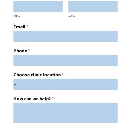
First
Last
Email
*
Phone
*
Choose clinic location
*
How can we help?
*