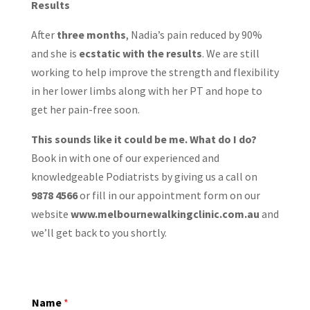
Results
After
three months
, Nadia’s pain reduced by 90%
and she is
ecstatic with the results
. We are still
working to help improve the strength and flexibility
in her lower limbs along with her PT and hope to
get her pain-free soon.
This sounds like it could be me. What do I do?
Book in with one of our experienced and
knowledgeable Podiatrists by giving us a call on
9878 4566
or fill in our appointment form on our
website
www.melbournewalkingclinic.com.au
and
we’ll get back to you shortly.
Name
*