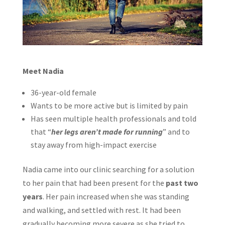
Meet Nadia
36-year-old female
Wants to be more active but is limited by pain
Has seen multiple health professionals and told
that “
her legs aren’t made for running
” and to
stay away from high-impact exercise
Nadia came into our clinic searching for a solution
to her pain that had been present for the
past two
years
. Her pain increased when she was standing
and walking, and settled with rest. It had been
gradually becoming more severe as she tried to