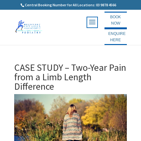
Central Booking Number for All Locations: 03 9878 4566
BOOK
NOW
ENQUIRE
HERE
CASE STUDY – Two-Year Pain
from a Limb Length
Difference