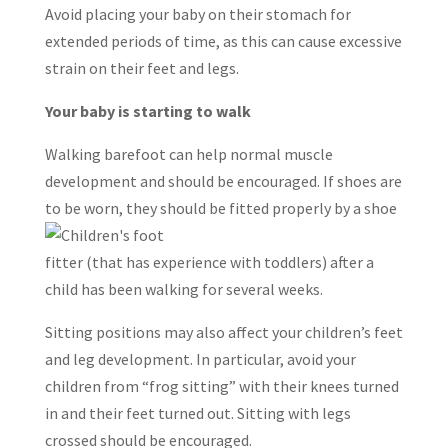
Avoid placing your baby on their stomach for
extended periods of time, as this can cause excessive
strain on their feet and legs.
Your baby is starting to walk
Walking barefoot can help normal muscle
development and should be encouraged. If shoes are
to be worn, they sho
uld be fitted properly by a shoe
fitter (that has experience with toddlers) after a
child has been walking for several weeks.
Sitting positions may also affect your children’s feet
and leg development. In particular, avoid your
children from “frog sitting” with their knees turned
in and their feet turned out. Sitting with legs
crossed should be encouraged.