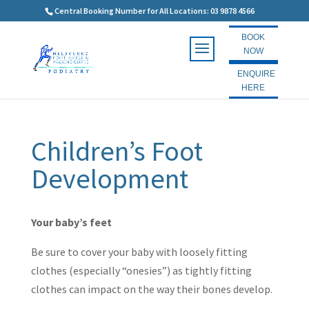
Central Booking Number for All Locations: 03 9878 4566
BOOK
NOW
ENQUIRE
HERE
Children’s Foot
Development
Your baby’s feet
Be sure to cover your baby with loosely fitting
clothes (especially “onesies”) as tightly fitting
clothes can impact on the way their bones develop.