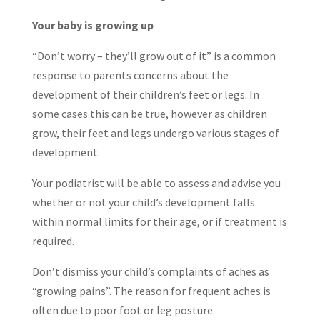
Your baby is growing up
“Don’t worry – they’ll grow out of it” is a common
response to parents concerns about the
development of their children’s feet or legs. In
some cases this can be true, however as children
grow, their feet and legs undergo various stages of
development.
Your podiatrist will be able to assess and advise you
whether or not your child’s development falls
within normal limits for their age, or if treatment is
required.
Don’t dismiss your child’s complaints of aches as
“growing pains”. The reason for frequent aches is
often due to poor foot or leg posture.