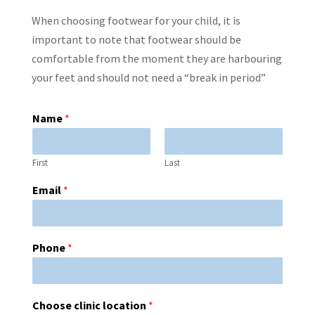
When choosing footwear for your child, it is
important to note that footwear should be
comfortable from the moment they are harbouring
your feet and should not need a “break in period”
Name
*
First
Last
Email
*
Phone
*
Choose clinic location
*