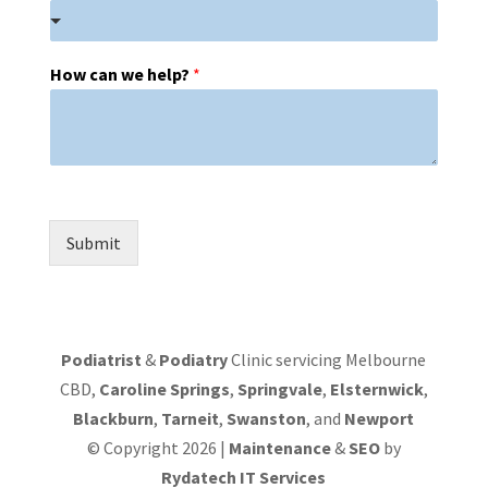
How can we help?
*
Submit
Podiatrist
&
Podiatry
Clinic servicing Melbourne
CBD,
Caroline Springs
,
Springvale
,
Elsternwick
,
Blackburn
,
Tarneit
,
Swanston
, and
Newport
© Copyright 2026 |
Maintenance
&
SEO
by
Rydatech IT Services