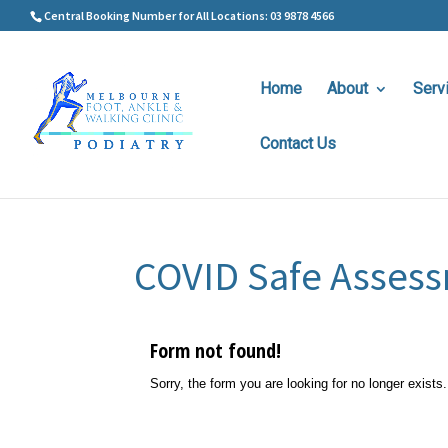
Central Booking Number for All Locations: 03 9878 4566
Home
About
Serv
Contact Us
COVID Safe Asses