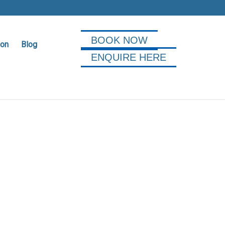
BOOK NOW
ion
Blog
ENQUIRE HERE