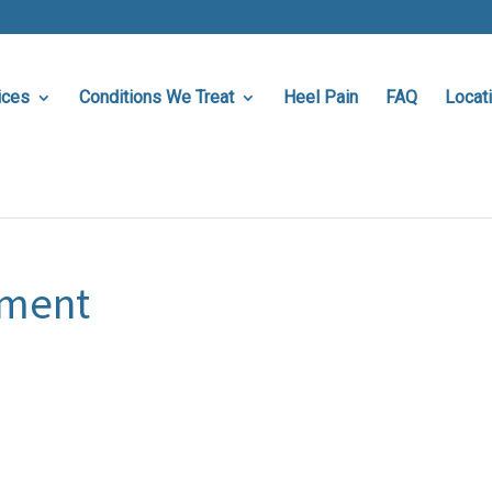
ices
Conditions We Treat
Heel Pain
FAQ
Locat
sment