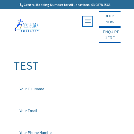
Central Booking Number for All Locations: 03 9878 4566
BOOK
NOW
ENQUIRE
HERE
TEST