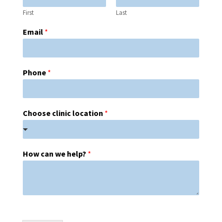
First
Last
Email
*
Phone
*
Choose clinic location
*
How can we help?
*