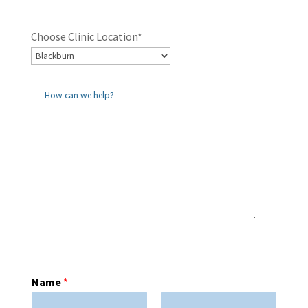
Choose Clinic Location*
Name
*