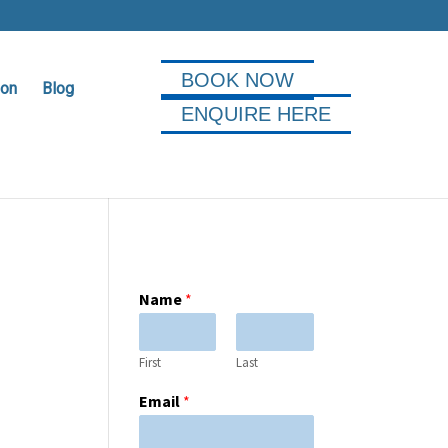
BOOK NOW
ion
Blog
ENQUIRE HERE
Name
*
First
Last
Email
*