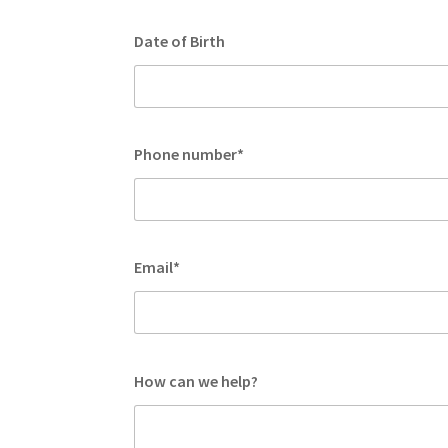
Date of Birth
Phone number*
Email*
How can we help?