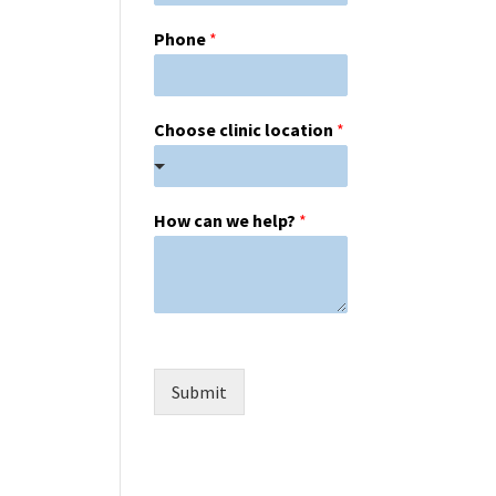
Phone
*
Choose clinic location
*
How can we help?
*
Submit