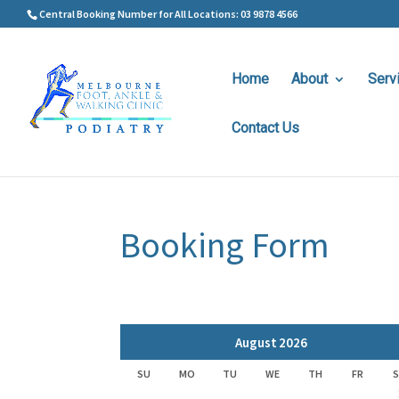
Central Booking Number for All Locations: 03 9878 4566
Home
About
Serv
Contact Us
Booking Form
August
2026
SU
MO
TU
WE
TH
FR