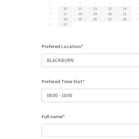
2
3
4
5
6
7
9
10
11
12
13
14
16
17
18
19
20
21
23
24
25
26
27
28
30
31
Prefered Location*
Prefered Time Slot*
Full name*