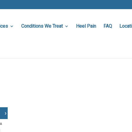
ices
Conditions We Treat
Heel Pain
FAQ
Locat
›
SA
1