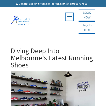
Central Booking Number for All Locations: 03 9878 4566
BOOK
NOW
ENQUIRE
HERE
Diving Deep Into
Melbourne’s Latest Running
Shoes