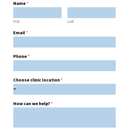
Name
*
First
Last
Email
*
Phone
*
Choose clinic location
*
How can we help?
*