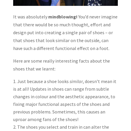
It was absolutely
mindblowing!
You’d never imagine
that there would be so much thought, effort and
design put into creating a single pair of shoes – or
that shoes that look similar on the outside, can
have such a different functional effect on a foot.
Here are some really interesting facts about the
shoes that we learnt:
Just because a shoe looks
similar
, doesn’t mean it
is at all! Updates in shoes can range from subtle
changes in colour and the aesthetic appearance, to
fixing major functional aspects of the shoes and
previous problems. Sometimes, this causes an
uproar among fans of the shoes!
The shoes you select and train in can alter the