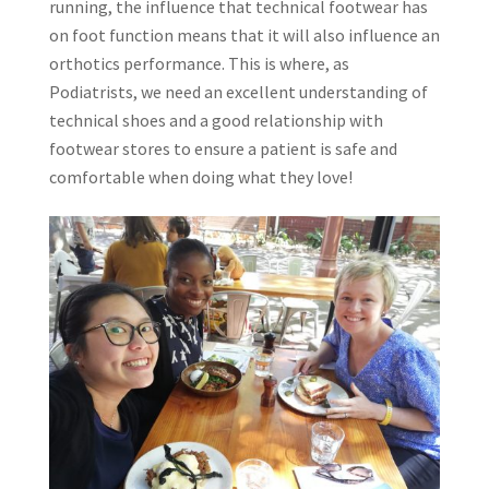
running, the influence that technical footwear has
on foot function means that it will also influence an
orthotics performance. This is where, as
Podiatrists, we need an excellent understanding of
technical shoes and a good relationship with
footwear stores to ensure a patient is safe and
comfortable when doing what they love!