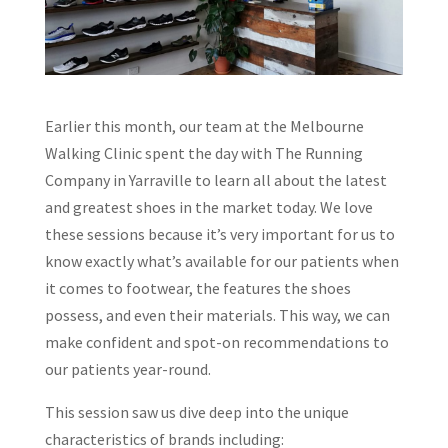
Earlier this month, our team at the Melbourne
Walking Clinic spent the day with The Running
Company in Yarraville to learn all about the latest
and greatest shoes in the market today. We love
these sessions because it’s very important for us to
know exactly what’s available for our patients when
it comes to footwear, the features the shoes
possess, and even their materials. This way, we can
make confident and spot-on recommendations to
our patients year-round.
This session saw us dive deep into the unique
characteristics of brands including: