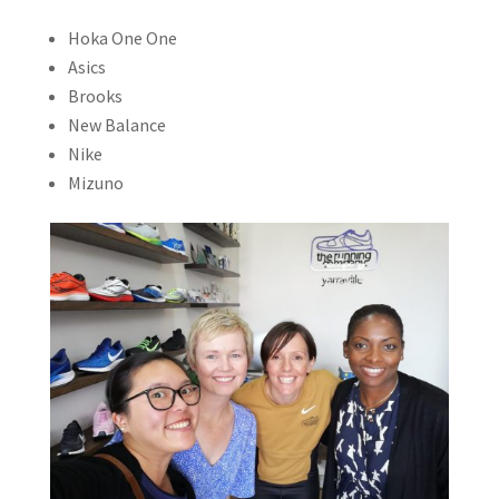
Hoka One One
Asics
Brooks
New Balance
Nike
Mizuno