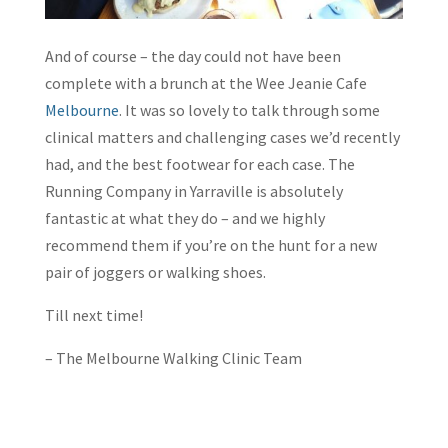
And of course – the day could not have been
complete with a brunch at the Wee Jeanie Cafe
Melbourne
. It was so lovely to talk through some
clinical matters and challenging cases we’d recently
had, and the best footwear for each case. The
Running Company in Yarraville is absolutely
fantastic at what they do – and we highly
recommend them if you’re on the hunt for a new
pair of joggers or walking shoes.
Till next time!
– The Melbourne Walking Clinic Team