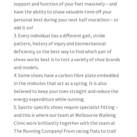
support and function of your feet massively – and
have the ability to shave valuable time off your
personal best during your next half marathon – or
add it on!
Every individual has a different gait, stride
pattern, history of injury and biomechanical
deficiency, so the best way to find which pair of
shoes works best is to test a variety of shoe brands
and models.
Some shoes have a carbon fibre plate embedded
in the midsoles that act as a spring. It is also
believed to keep your toes straight and reduce the
energy expenditure while running.
Sports-specific shoes require specialist fitting –
and this is where our team at Melbourne Walking
Clinic work brilliantly together with the team at
The Running Company! From racing flats to trail