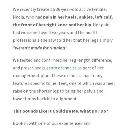
We recently treated a 36-year-old active female,
Nadia, who had
pain in her heels, ankles, left calf,
the front of her right knee and her hip
. Her pain
had worsened over two years and the health
professionals she saw told her that her legs simply
“
weren’t made for running
”.
We tested and confirmed her leg length difference,
and prescribed
custom orthotics
as part of her
management plan. These orthotics had many
features specific to her feet, one of which was a heel
raise on the shorter leg to bring her pelvis and
lower limbs back into alignment.
This Sounds Like It Could Be Me. What Do I Do?
Book in with one of our experienced and