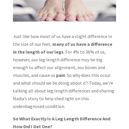
Just like how most of us have a slight difference in
the size of our feet,
many of us have a difference
in the length of our legs
. For 4% to 36% of us,
however, our leg length difference
may
be big
enough to affect our alignment, our bones and
muscles, and cause us
pain
. So why does this occur
and what should we be doing about it? Today, we’re
talking all about leg length differences and sharing
Nadia’s story to help shed light on this
underdiagnosed condition.
So What Exactly Is A Leg Length Difference And
How Did I Get One?