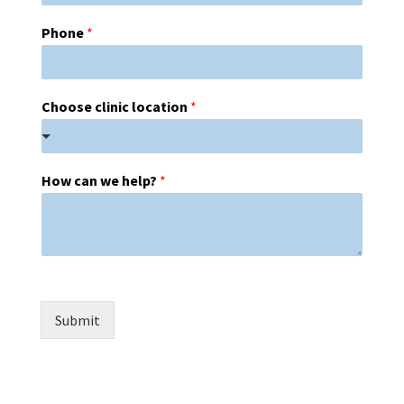
Phone
*
Choose clinic location
*
How can we help?
*
Submit