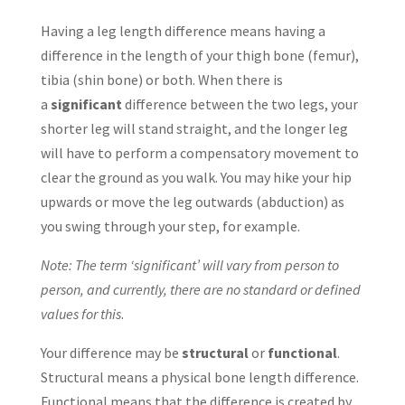
Having a leg length difference means having a
difference in the length of your thigh bone (femur),
tibia (shin bone) or both. When there is
a
significant
difference between the two legs, your
shorter leg will stand straight, and the longer leg
will have to perform a compensatory movement to
clear the ground as you walk. You may hike your hip
upwards or move the leg outwards (abduction) as
you swing through your step, for example.
Note: The term ‘significant’ will vary from person to
person, and currently, there are no standard or defined
values for this
.
Your difference may be
structural
or
functional
.
Structural means a physical bone length difference.
Functional means that the difference is created by