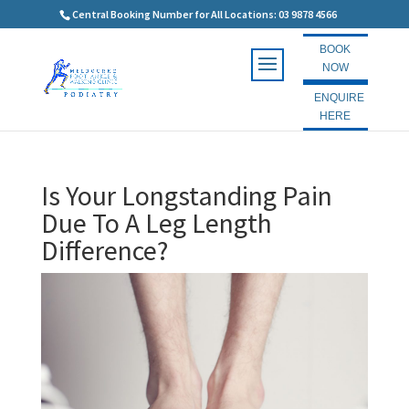
Central Booking Number for All Locations: 03 9878 4566
BOOK
NOW
ENQUIRE
HERE
Is Your Longstanding Pain
Due To A Leg Length
Difference?