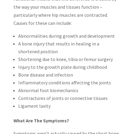
the way your muscles and tissues function –
particularly where hip muscles are contracted.
Causes for these can include:
Abnormalities during growth and development
A bone injury that results in healing in a
shortened position
Shortening due to knee, tibia or femur surgery
Injury to the growth plate during childhood
Bone disease and infection
Inflammatory conditions affecting the joints
Abnormal foot biomechanics
Contractures of joints or connective tissues
Ligament laxity
What Are The Symptoms?
Symptoms aren’t actually caused by the short bone