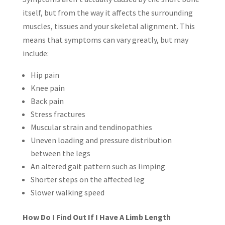
itself, but from the way it affects the surrounding
muscles, tissues and your skeletal alignment. This
means that symptoms can vary greatly, but may
include:
Hip pain
Knee pain
Back pain
Stress fractures
Muscular strain and tendinopathies
Uneven loading and pressure distribution
between the legs
An altered gait pattern such as limping
Shorter steps on the affected leg
Slower walking speed
How Do I Find Out If I Have A Limb Length