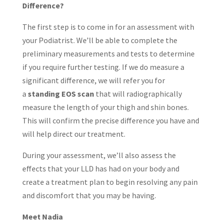
Difference?
The first step is to come in for an assessment with
your Podiatrist. We’ll be able to complete the
preliminary measurements and tests to determine
if you require further testing. If we do measure a
significant difference, we will refer you for
a
standing EOS scan
that will radiographically
measure the length of your thigh and shin bones.
This will confirm the precise difference you have and
will help direct our treatment.
During your assessment, we’ll also assess the
effects that your LLD has had on your body and
create a treatment plan to begin resolving any pain
and discomfort that you may be having.
Meet Nadia