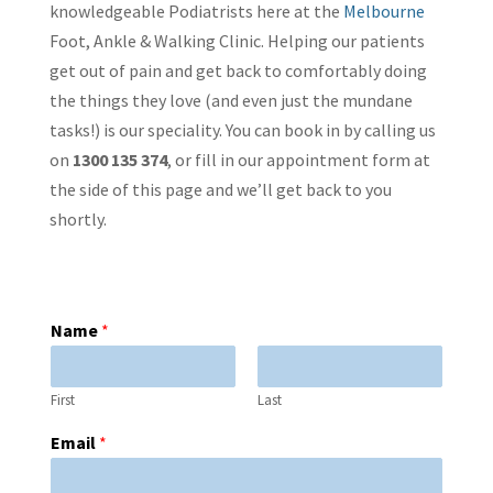
knowledgeable Podiatrists here at the
Melbourne
Foot, Ankle & Walking Clinic. Helping our patients
get out of pain and get back to comfortably doing
the things they love (and even just the mundane
tasks!) is our speciality. You can book in by calling us
on
1300 135 374
, or fill in our appointment form at
the side of this page and we’ll get back to you
shortly.
Name
*
First
Last
Email
*