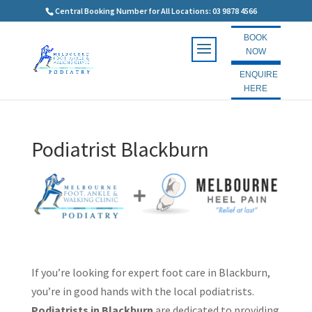
Central Booking Number for All Locations: 03 9878 4566
BOOK
NOW
ENQUIRE
HERE
Podiatrist Blackburn
If you’re looking for expert foot care in Blackburn,
you’re in good hands with the local podiatrists.
Podiatrists in Blackburn
are dedicated to providing