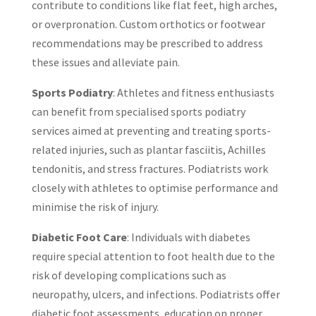
contribute to conditions like flat feet, high arches,
or overpronation. Custom orthotics or footwear
recommendations may be prescribed to address
these issues and alleviate pain.
Sports Podiatry
: Athletes and fitness enthusiasts
can benefit from specialised sports podiatry
services aimed at preventing and treating sports-
related injuries, such as plantar fasciitis, Achilles
tendonitis, and stress fractures. Podiatrists work
closely with athletes to optimise performance and
minimise the risk of injury.
Diabetic Foot Care
: Individuals with diabetes
require special attention to foot health due to the
risk of developing complications such as
neuropathy, ulcers, and infections. Podiatrists offer
diabetic foot assessments, education on proper