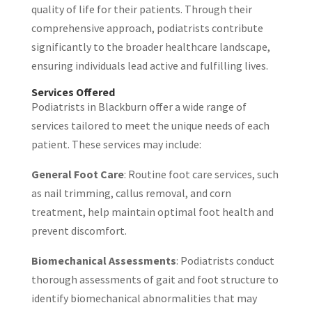
quality of life for their patients. Through their
comprehensive approach, podiatrists contribute
significantly to the broader healthcare landscape,
ensuring individuals lead active and fulfilling lives.
Services Offered
Podiatrists in Blackburn offer a wide range of
services tailored to meet the unique needs of each
patient. These services may include:
General Foot Care
: Routine foot care services, such
as nail trimming, callus removal, and corn
treatment, help maintain optimal foot health and
prevent discomfort.
Biomechanical Assessments
: Podiatrists conduct
thorough assessments of gait and foot structure to
identify biomechanical abnormalities that may