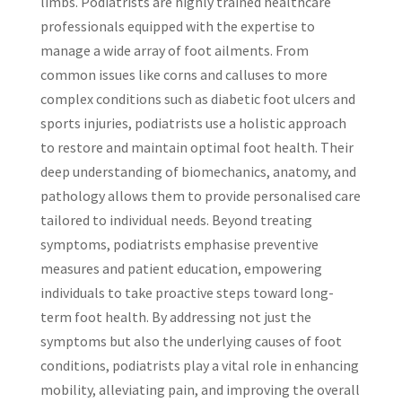
limbs. Podiatrists are highly trained healthcare
professionals equipped with the expertise to
manage a wide array of foot ailments. From
common issues like corns and calluses to more
complex conditions such as diabetic foot ulcers and
sports injuries, podiatrists use a holistic approach
to restore and maintain optimal foot health. Their
deep understanding of biomechanics, anatomy, and
pathology allows them to provide personalised care
tailored to individual needs. Beyond treating
symptoms, podiatrists emphasise preventive
measures and patient education, empowering
individuals to take proactive steps toward long-
term foot health. By addressing not just the
symptoms but also the underlying causes of foot
conditions, podiatrists play a vital role in enhancing
mobility, alleviating pain, and improving the overall