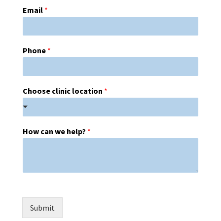
Email
*
Phone
*
Choose clinic location
*
How can we help?
*
Submit