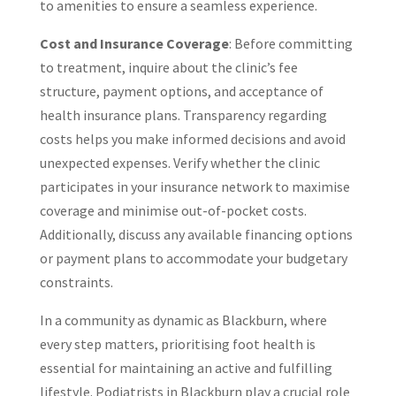
to amenities to ensure a seamless experience.
Cost and Insurance Coverage
: Before committing
to treatment, inquire about the clinic’s fee
structure, payment options, and acceptance of
health insurance plans. Transparency regarding
costs helps you make informed decisions and avoid
unexpected expenses. Verify whether the clinic
participates in your insurance network to maximise
coverage and minimise out-of-pocket costs.
Additionally, discuss any available financing options
or payment plans to accommodate your budgetary
constraints.
In a community as dynamic as Blackburn, where
every step matters, prioritising foot health is
essential for maintaining an active and fulfilling
lifestyle. Podiatrists in Blackburn play a crucial role