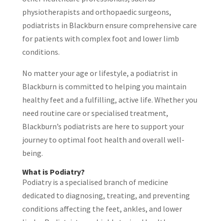
physiotherapists and orthopaedic surgeons,
podiatrists in Blackburn ensure comprehensive care
for patients with complex foot and lower limb
conditions.
No matter your age or lifestyle, a podiatrist in
Blackburn is committed to helping you maintain
healthy feet and a fulfilling, active life. Whether you
need routine care or specialised treatment,
Blackburn’s podiatrists are here to support your
journey to optimal foot health and overall well-
being.
What is Podiatry?
Podiatry is a specialised branch of medicine
dedicated to diagnosing, treating, and preventing
conditions affecting the feet, ankles, and lower