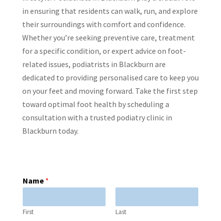
in ensuring that residents can walk, run, and explore
their surroundings with comfort and confidence.
Whether you’re seeking preventive care, treatment
for a specific condition, or expert advice on foot-
related issues, podiatrists in Blackburn are
dedicated to providing personalised care to keep you
on your feet and moving forward. Take the first step
toward optimal foot health by scheduling a
consultation with a trusted podiatry clinic in
Blackburn today.
Name
*
First
Last