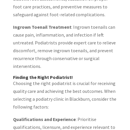
foot care practices, and preventive measures to
safeguard against foot-related complications.
Ingrown Toenail Treatment
: Ingrown toenails can
cause pain, inflammation, and infection if left
untreated. Podiatrists provide expert care to relieve
discomfort, remove ingrown toenails, and prevent
recurrence through conservative or surgical
interventions.
Finding the Right Podiatrist!
Choosing the right podiatrist is crucial for receiving
quality care and achieving the best outcomes. When
selecting a podiatry clinic in Blackburn, consider the
following factors:
Qualifications and Experience
: Prioritise
qualifications, licensure, and experience relevant to