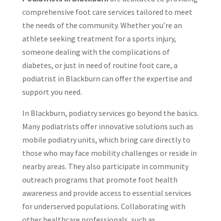
comprehensive foot care services tailored to meet
the needs of the community. Whether you’re an
athlete seeking treatment for a sports injury,
someone dealing with the complications of
diabetes, or just in need of routine foot care, a
podiatrist in Blackburn can offer the expertise and
support you need.
In Blackburn, podiatry services go beyond the basics.
Many podiatrists offer innovative solutions such as
mobile podiatry units, which bring care directly to
those who may face mobility challenges or reside in
nearby areas. They also participate in community
outreach programs that promote foot health
awareness and provide access to essential services
for underserved populations. Collaborating with
other healthcare professionals, such as