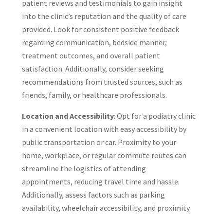
patient reviews and testimonials to gain insight
into the clinic’s reputation and the quality of care
provided. Look for consistent positive feedback
regarding communication, bedside manner,
treatment outcomes, and overall patient
satisfaction. Additionally, consider seeking
recommendations from trusted sources, such as
friends, family, or healthcare professionals.
Location and Accessibility
: Opt for a podiatry clinic
in a convenient location with easy accessibility by
public transportation or car. Proximity to your
home, workplace, or regular commute routes can
streamline the logistics of attending
appointments, reducing travel time and hassle.
Additionally, assess factors such as parking
availability, wheelchair accessibility, and proximity