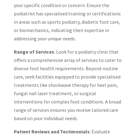
your specific condition or concern. Ensure the
podiatrist has specialised training or certifications
in areas such as sports podiatry, diabetic foot care,
or biomechanics, indicating their expertise in
addressing your unique needs.
Range of Services
: Look for a podiatry clinic that
offers a comprehensive array of services to cater to
diverse foot health requirements. Beyond routine
care, seek facilities equipped to provide specialised
treatments like shockwave therapy for heel pain,
fungal nail laser treatment, or surgical
interventions for complex foot conditions. A broad
range of services ensures you receive tailored care
based on your individual needs.
Patient Reviews and Testimonials
: Evaluate