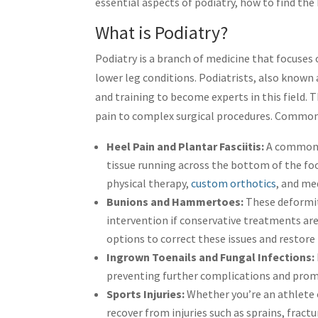
essential aspects of podiatry, how to find the 
What is Podiatry?
Podiatry is a branch of medicine that focuses
lower leg conditions. Podiatrists, also known
and training to become experts in this field. 
pain to complex surgical procedures. Common 
Heel Pain and Plantar Fasciitis:
A common 
tissue running across the bottom of the fo
physical therapy,
custom orthotics
, and me
Bunions and Hammertoes:
These deformiti
intervention if conservative treatments are
options to correct these issues and restore
Ingrown Toenails and Fungal Infections:
preventing further complications and prom
Sports Injuries:
Whether you’re an athlete 
recover from injuries such as sprains, fract