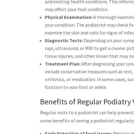
and existing health conditions. This inform
may affect your foot condition.
Physical Examination:
A thorough examinati
your condition. The podiatrist may check fo
examine the skin and nails for signs of infec
Diagnostic Tests:
Depending on your sympt
rays, ultrasound, or MRI to get a clearer pi
tissue injuries, and other issues that may n
Treatment Plan:
After diagnosing your cond
include conservative measures such as rest,
orthotics, or medication. In some cases, su
function to your foot or ankle.
Benefits of Regular Podiatry 
Regular visits to a podiatrist can help preve
some benefits of seeing a podiatrist regularly
Early Detection of Foot Issues:
Regular ch