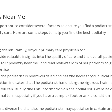
ry Near Me
portant to consider several factors to ensure you find a podiatris
y care. Here are some steps to help you find the best podiatry
 friends, family, or your primary care physician for
de valuable insights into the quality of care and the overall pati
e for “podiatry near me” and read reviews from other patients to 
rtise.
the podiatrist is board-certified and has the necessary qualificat
ication indicates that the podiatrist has undergone rigorous traini
. You can usually find this information on the podiatrist’s website 
e matters, especially if you have a complex foot or ankle condition
s a diverse field, and some podiatrists may specialise in certain ar