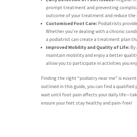
prompt treatment and preventing complicati
outcome of your treatment and reduce the 
Customised Foot Care:
Podiatrists provide
Whether you’re dealing with a chronic condi
a podiatrist can create a treatment plan th
Improved Mobility and Quality of Life:
By 
maintain mobility and enjoy a better quality
allow you to participate in activities you e
Finding the right “podiatry near me” is essent
outlined in this guide, you can find a qualifi
wait until foot pain affects your daily life—ta
ensure your feet stay healthy and pain-free!