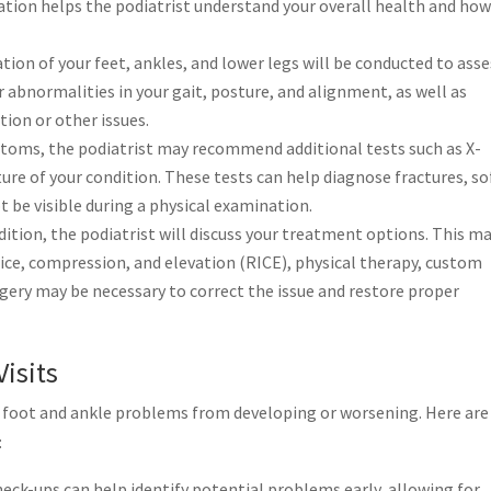
ation helps the podiatrist understand your overall health and how
on of your feet, ankles, and lower legs will be conducted to asse
r abnormalities in your gait, posture, and alignment, as well as
tion or other issues.
oms, the podiatrist may recommend additional tests such as X-
cture of your condition. These tests can help diagnose fractures, so
ot be visible during a physical examination.
ition, the podiatrist will discuss your treatment options. This m
 ice, compression, and elevation (RICE), physical therapy, custom
rgery may be necessary to correct the issue and restore proper
Visits
nt foot and ankle problems from developing or worsening. Here are
:
eck-ups can help identify potential problems early, allowing for