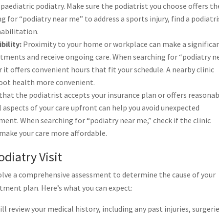
 paediatric podiatry. Make sure the podiatrist you choose offers th
ng for “podiatry near me” to address a sports injury, find a podiatri
abilitation.
bility:
Proximity to your home or workplace can make a significa
ntments and receive ongoing care. When searching for “podiatry n
 it offers convenient hours that fit your schedule. A nearby clinic
foot health more convenient.
hat the podiatrist accepts your insurance plan or offers reasona
 aspects of your care upfront can help you avoid unexpected
ment. When searching for “podiatry near me,” check if the clinic
 make your care more affordable.
diatry Visit
y involve a comprehensive assessment to determine the cause of your
atment plan. Here’s what you can expect:
ll review your medical history, including any past injuries, surgerie