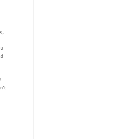
e,
ou
nd
s
on’t