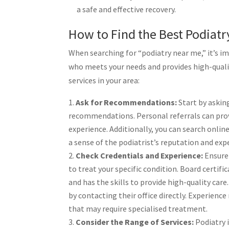
a safe and effective recovery.
How to Find the Best Podiat
When searching for “podiatry near me,” it’s im
who meets your needs and provides high-qualit
services in your area:
Ask for Recommendations:
Start by asking
recommendations. Personal referrals can provi
experience. Additionally, you can search onlin
a sense of the podiatrist’s reputation and expe
Check Credentials and Experience:
Ensure 
to treat your specific condition. Board certif
and has the skills to provide high-quality care
by contacting their office directly. Experienc
that may require specialised treatment.
Consider the Range of Services:
Podiatry i