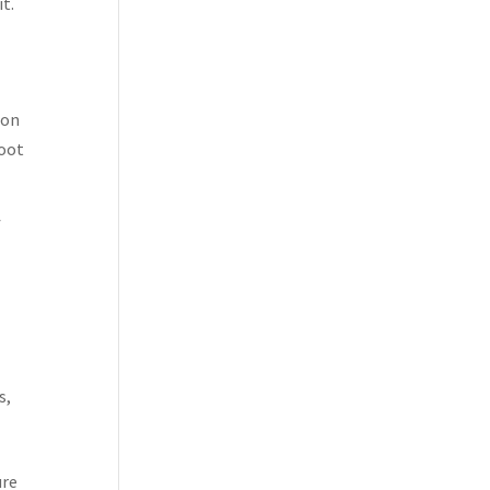
it.
ion
foot
f
s,
ure