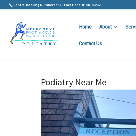
Central Booking Number for All Locations: 03 9878 4566
Home
About
Serv
Contact Us
Podiatry Near Me