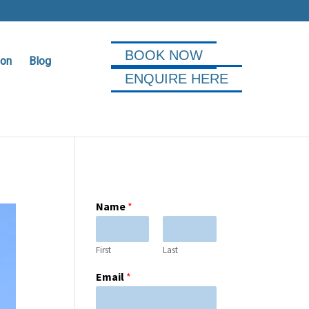
BOOK NOW
ion
Blog
ENQUIRE HERE
Name
*
First
Last
Email
*