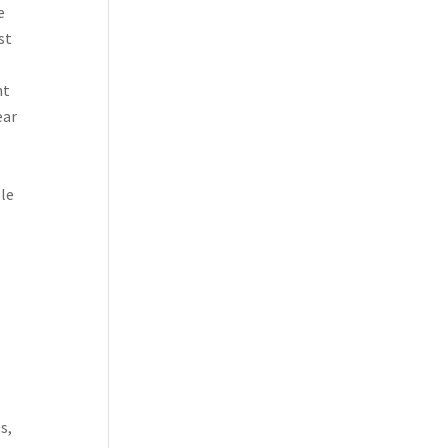
e
st
nt
ear
ble
s,