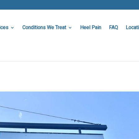
ices
Conditions We Treat
Heel Pain
FAQ
Locat