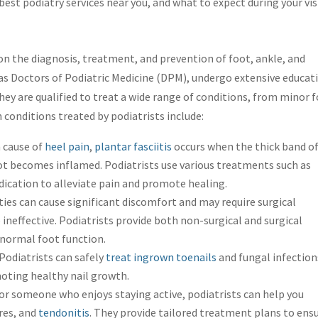
best podiatry services near you, and what to expect during your vis
 on the diagnosis, treatment, and prevention of foot, ankle, and
 as Doctors of Podiatric Medicine (DPM), undergo extensive educat
They are qualified to treat a wide range of conditions, from minor 
conditions treated by podiatrists include:
cause of
heel pain
,
plantar fasciitis
occurs when the thick band o
ot becomes inflamed. Podiatrists use various treatments such as
dication to alleviate pain and promote healing.
es can cause significant discomfort and may require surgical
 ineffective. Podiatrists provide both non-surgical and surgical
 normal foot function.
Podiatrists can safely
treat ingrown toenails
and fungal infection
oting healthy nail growth.
or someone who enjoys staying active, podiatrists can help you
ures, and
tendonitis
. They provide tailored treatment plans to ens