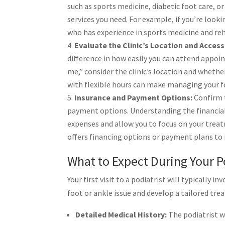
such as sports medicine, diabetic foot care, or
services you need. For example, if you’re looki
who has experience in sports medicine and reh
Evaluate the Clinic’s Location and Accessi
difference in how easily you can attend appoi
me,” consider the clinic’s location and whether
with flexible hours can make managing your 
Insurance and Payment Options:
Confirm t
payment options. Understanding the financial
expenses and allow you to focus on your treat
offers financing options or payment plans to
What to Expect During Your Po
Your first visit to a podiatrist will typicall
foot or ankle issue and develop a tailored tre
Detailed Medical History:
The podiatrist wi