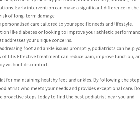
ons. Early intervention can make a significant difference in the
risk of long-term damage.
 personalised care tailored to your specific needs and lifestyle.
tion like diabetes or looking to improve your athletic performanc
at addresses your unique concerns.
addressing foot and ankle issues promptly, podiatrists can help y
 of life. Effective treatment can reduce pain, improve function, a
njoy without discomfort.
ial for maintaining healthy feet and ankles. By following the step
ed podiatrist who meets your needs and provides exceptional care. D
ke proactive steps today to find the best podiatrist near you and