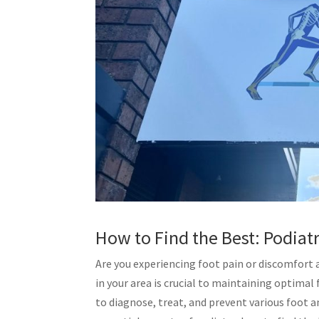
How to Find the Best: Podiat
Are you experiencing foot pain or discomfort 
in your area is crucial to maintaining optimal
to diagnose, treat, and prevent various foot an