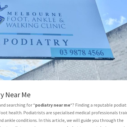
ry Near Me
and searching for “
podiatry near me
“? Finding a reputable podiat
 foot health. Podiatrists are specialised medical professionals tra
d ankle conditions. In this article, we will guide you through the