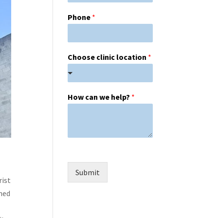
Phone
*
Choose clinic location
*
How can we help?
*
Submit
rist
ined