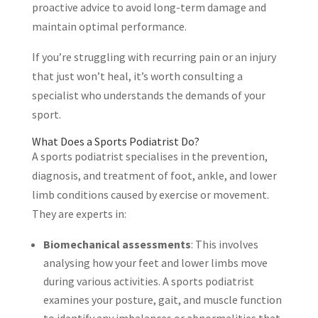
proactive advice to avoid long-term damage and
maintain optimal performance.
If you’re struggling with recurring pain or an injury
that just won’t heal, it’s worth consulting a
specialist who understands the demands of your
sport.
What Does a Sports Podiatrist Do?
A sports podiatrist specialises in the prevention,
diagnosis, and treatment of foot, ankle, and lower
limb conditions caused by exercise or movement.
They are experts in:
Biomechanical assessments
: This involves
analysing how your feet and lower limbs move
during various activities. A sports podiatrist
examines your posture, gait, and muscle function
to identify any imbalances or abnormalities that