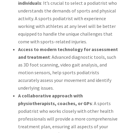
individuals
: It’s crucial to select a podiatrist who
understands the demands of sports and physical
activity. A sports podiatrist with experience
working with athletes at any level will be better
equipped to handle the unique challenges that
come with sports-related injuries.
Access to modern technology for assessment
and treatment
: Advanced diagnostic tools, such
as 3D foot scanning, video gait analysis, and
motion sensors, help sports podiatrists
accurately assess your movement and identify
underlying issues.
A collaborative approach with
physiotherapists, coaches, or GPs
: A sports
podiatrist who works closely with other health
professionals will provide a more comprehensive
treatment plan, ensuring all aspects of your