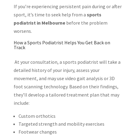
If you’re experiencing persistent pain during or after
sport, it’s time to seek help from a
sports
podiatrist in Melbourne
before the problem
worsens.
How a Sports Podiatrist Helps You Get Back on
Track
At your consultation, a sports podiatrist will take a
detailed history of your injury, assess your
movement, and may use video gait analysis or 3D
foot scanning technology. Based on their findings,
they’ll develop a tailored treatment plan that may
include:
Custom orthotics
Targeted strength and mobility exercises
Footwear changes