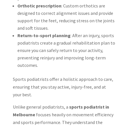
Orthotic prescription
: Custom orthotics are
designed to correct alignment issues and provide
support for the feet, reducing stress on the joints
and soft tissues.
Return-to-sport planning
: After an injury, sports
podiatrists create a gradual rehabilitation plan to
ensure you can safely return to your activity,
preventing reinjury and improving long-term
outcomes.
Sports podiatrists offer a holistic approach to care,
ensuring that you stay active, injury-free, and at
your best.
Unlike general podiatrists, a
sports podiatrist in
Melbourne
focuses heavily on movement efficiency
and sports performance. They understand the