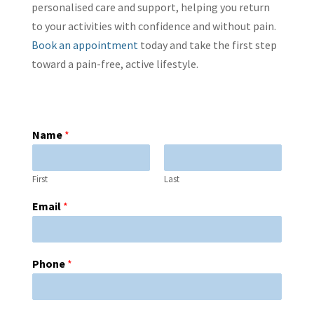
personalised care and support, helping you return
to your activities with confidence and without pain.
Book an appointment
today and take the first step
toward a pain-free, active lifestyle.
Name
*
First
Last
Email
*
Phone
*