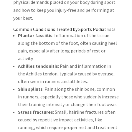
physical demands placed on your body during sport
and how to keep you injury-free and performing at
your best.
Common Conditions Treated by Sports Podiatrists
Plantar fasciitis
: Inflammation of the tissue
along the bottom of the foot, often causing heel
pain, especially after long periods of rest or
activity.
Achilles tendonitis
: Pain and inflammation in
the Achilles tendon, typically caused by overuse,
often seen in runners and athletes.
Shin splints
: Pain along the shin bone, common
in runners, especially those who suddenly increase
their training intensity or change their footwear.
Stress fractures
: Small, hairline fractures often
caused by repetitive impact activities, like
running, which require proper rest and treatment