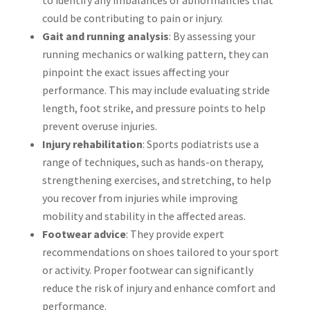
could be contributing to pain or injury.
Gait and running analysis
: By assessing your
running mechanics or walking pattern, they can
pinpoint the exact issues affecting your
performance. This may include evaluating stride
length, foot strike, and pressure points to help
prevent overuse injuries.
Injury rehabilitation
: Sports podiatrists use a
range of techniques, such as hands-on therapy,
strengthening exercises, and stretching, to help
you recover from injuries while improving
mobility and stability in the affected areas.
Footwear advice
: They provide expert
recommendations on shoes tailored to your sport
or activity. Proper footwear can significantly
reduce the risk of injury and enhance comfort and
performance.