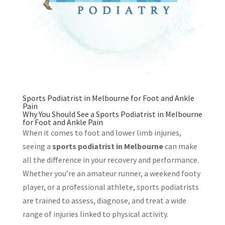
Sports Podiatrist in Melbourne for Foot and Ankle
Pain
Why You Should See a Sports Podiatrist in Melbourne
for Foot and Ankle Pain
When it comes to foot and lower limb injuries,
seeing a
sports podiatrist in Melbourne
can make
all the difference in your recovery and performance.
Whether you’re an amateur runner, a weekend footy
player, or a professional athlete, sports podiatrists
are trained to assess, diagnose, and treat a wide
range of injuries linked to physical activity.