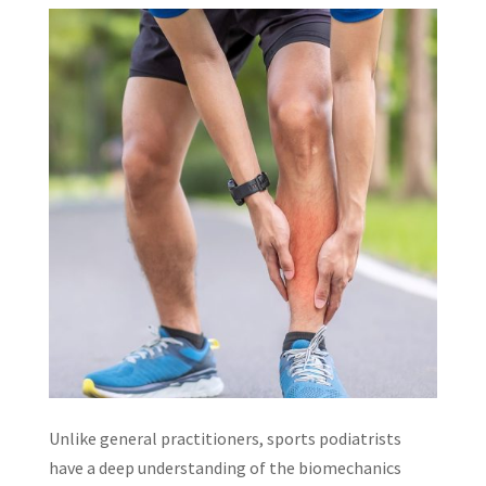
Unlike general practitioners, sports podiatrists
have a deep understanding of the biomechanics