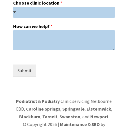
Choose clinic location
*
How can we help?
*
Submit
Podiatrist
&
Podiatry
Clinic servicing Melbourne
CBD,
Caroline Springs
,
Springvale
,
Elsternwick
,
Blackburn
,
Tarneit
,
Swanston
, and
Newport
© Copyright 2026 |
Maintenance
&
SEO
by