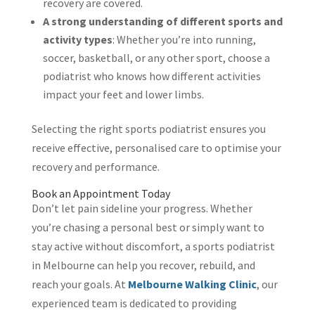
recovery are covered.
A strong understanding of different sports and
activity types
: Whether you’re into running,
soccer, basketball, or any other sport, choose a
podiatrist who knows how different activities
impact your feet and lower limbs.
Selecting the right sports podiatrist ensures you
receive effective, personalised care to optimise your
recovery and performance.
Book an Appointment Today
Don’t let pain sideline your progress. Whether
you’re chasing a personal best or simply want to
stay active without discomfort, a sports podiatrist
in Melbourne can help you recover, rebuild, and
reach your goals. At
Melbourne Walking Clinic
, our
experienced team is dedicated to providing