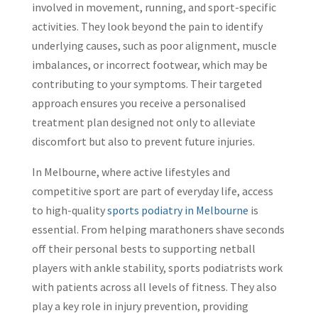
involved in movement, running, and sport-specific
activities. They look beyond the pain to identify
underlying causes, such as poor alignment, muscle
imbalances, or incorrect footwear, which may be
contributing to your symptoms. Their targeted
approach ensures you receive a personalised
treatment plan designed not only to alleviate
discomfort but also to prevent future injuries.
In Melbourne, where active lifestyles and
competitive sport are part of everyday life, access
to high-quality
sports podiatry in Melbourne
is
essential. From helping marathoners shave seconds
off their personal bests to supporting netball
players with ankle stability, sports podiatrists work
with patients across all levels of fitness. They also
play a key role in injury prevention, providing