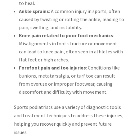
to heal.
Ankle sprains
: A common injury in sports, often
caused by twisting or rolling the ankle, leading to
pain, swelling, and instability.
Knee pain related to poor foot mechanics
:
Misalignments in foot structure or movement
can lead to knee pain, often seen in athletes with
flat feet or high arches.
Forefoot pain and toe injuries
: Conditions like
bunions, metatarsalgia, or turf toe can result
from overuse or improper footwear, causing
discomfort and difficulty with movement.
Sports podiatrists use a variety of diagnostic tools
and treatment techniques to address these injuries,
helping you recover quickly and prevent future
issues.