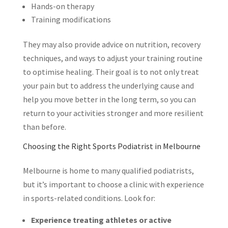
Hands-on therapy
Training modifications
They may also provide advice on nutrition, recovery
techniques, and ways to adjust your training routine
to optimise healing. Their goal is to not only treat
your pain but to address the underlying cause and
help you move better in the long term, so you can
return to your activities stronger and more resilient
than before.
Choosing the Right Sports Podiatrist in Melbourne
Melbourne is home to many qualified podiatrists,
but it’s important to choose a clinic with experience
in sports-related conditions. Look for:
Experience treating athletes or active