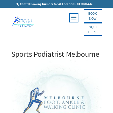
Central Booking Number for All Locations: 03 9878 4566
BOOK
NOW
ENQUIRE
HERE
Sports Podiatrist Melbourne