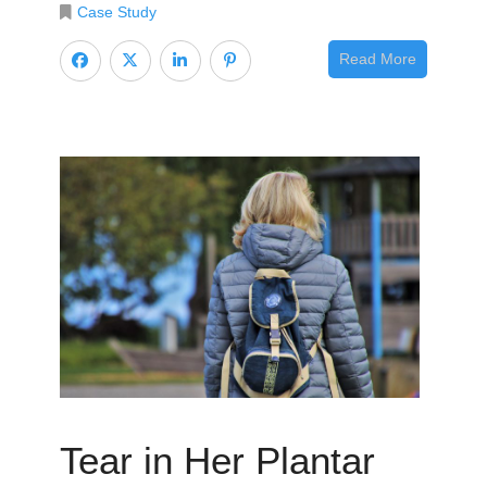
Case Study
Read More
Tear in Her Plantar