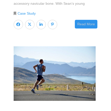
accessory navicular bone. With Sean’s young
Case Study
Read More