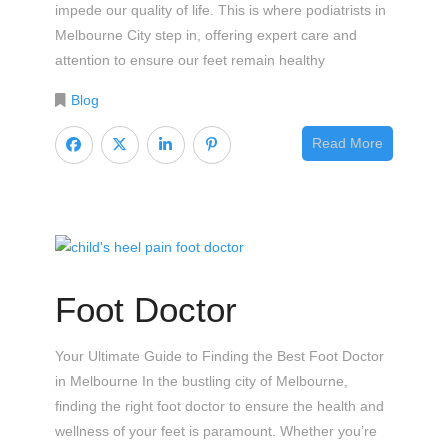
impede our quality of life. This is where podiatrists in
Melbourne City step in, offering expert care and
attention to ensure our feet remain healthy
Blog
Read More
Foot Doctor
Your Ultimate Guide to Finding the Best Foot Doctor
in Melbourne In the bustling city of Melbourne,
finding the right foot doctor to ensure the health and
wellness of your feet is paramount. Whether you’re