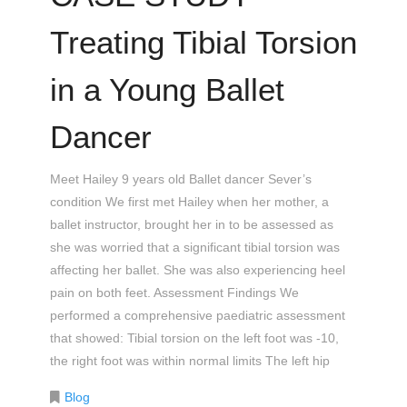
Treating Tibial Torsion
in a Young Ballet
Dancer
Meet Hailey 9 years old Ballet dancer Sever’s
condition We first met Hailey when her mother, a
ballet instructor, brought her in to be assessed as
she was worried that a significant tibial torsion was
affecting her ballet. She was also experiencing heel
pain on both feet. Assessment Findings We
performed a comprehensive paediatric assessment
that showed: Tibial torsion on the left foot was -10,
the right foot was within normal limits The left hip
Blog