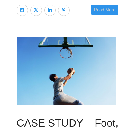
Read More
CASE STUDY – Foot,