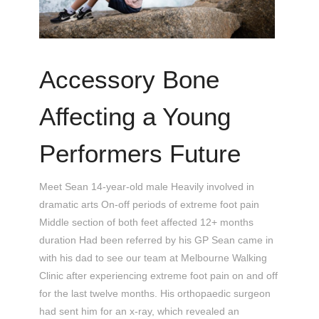
Accessory Bone
Affecting a Young
Performers Future
Meet Sean 14-year-old male Heavily involved in
dramatic arts On-off periods of extreme foot pain
Middle section of both feet affected 12+ months
duration Had been referred by his GP Sean came in
with his dad to see our team at Melbourne Walking
Clinic after experiencing extreme foot pain on and off
for the last twelve months. His orthopaedic surgeon
had sent him for an x-ray, which revealed an