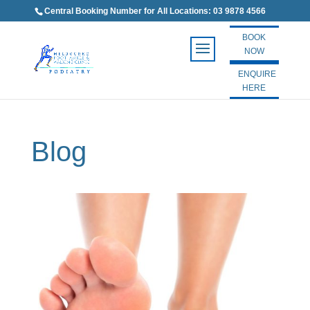
Central Booking Number for All Locations: 03 9878 4566
BOOK
NOW
ENQUIRE
HERE
Blog