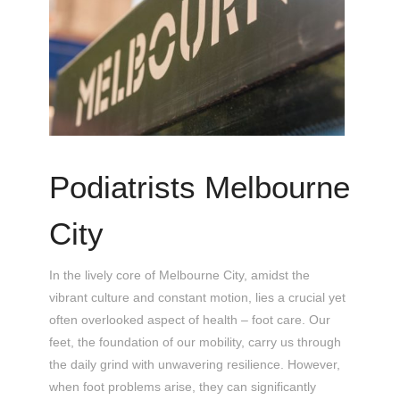
Podiatrists Melbourne
City
In the lively core of Melbourne City, amidst the
vibrant culture and constant motion, lies a crucial yet
often overlooked aspect of health – foot care. Our
feet, the foundation of our mobility, carry us through
the daily grind with unwavering resilience. However,
when foot problems arise, they can significantly