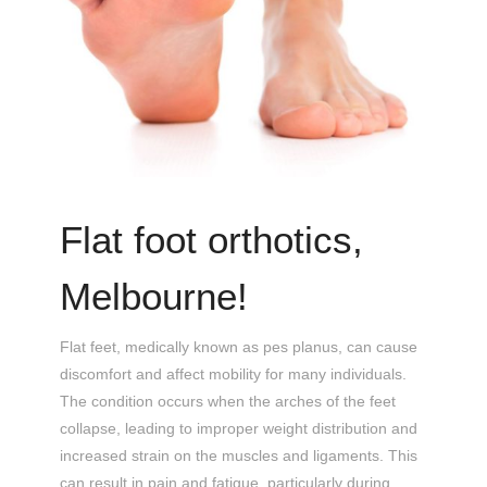
Flat foot orthotics,
Melbourne!
Flat feet, medically known as pes planus, can cause
discomfort and affect mobility for many individuals.
The condition occurs when the arches of the feet
collapse, leading to improper weight distribution and
increased strain on the muscles and ligaments. This
can result in pain and fatigue, particularly during