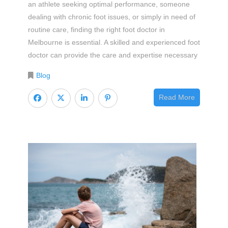
an athlete seeking optimal performance, someone
dealing with chronic foot issues, or simply in need of
routine care, finding the right foot doctor in
Melbourne is essential. A skilled and experienced foot
doctor can provide the care and expertise necessary
Blog
Read More