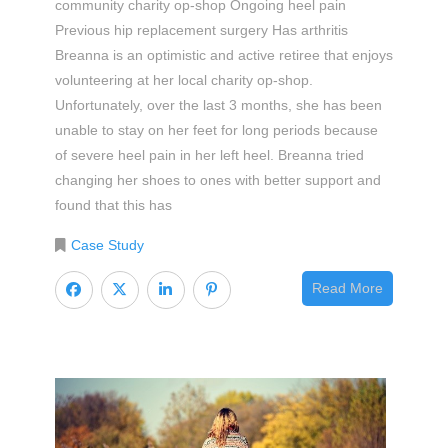
community charity op-shop Ongoing heel pain
Previous hip replacement surgery Has arthritis
Breanna is an optimistic and active retiree that enjoys
volunteering at her local charity op-shop.
Unfortunately, over the last 3 months, she has been
unable to stay on her feet for long periods because
of severe heel pain in her left heel. Breanna tried
changing her shoes to ones with better support and
found that this has
Case Study
Read More