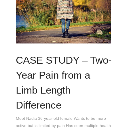
CASE STUDY – Two-
Year Pain from a
Limb Length
Difference
Meet Nadia 36-year-old female Wants to be more
active but is limited by pain Has seen multiple health