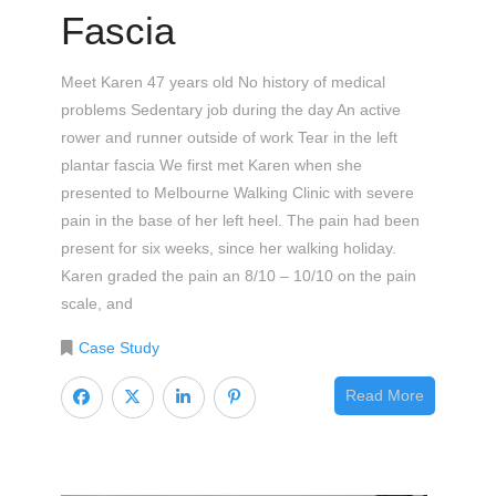
Fascia
Meet Karen 47 years old No history of medical
problems Sedentary job during the day An active
rower and runner outside of work Tear in the left
plantar fascia We first met Karen when she
presented to Melbourne Walking Clinic with severe
pain in the base of her left heel. The pain had been
present for six weeks, since her walking holiday.
Karen graded the pain an 8/10 – 10/10 on the pain
scale, and
Case Study
Read More