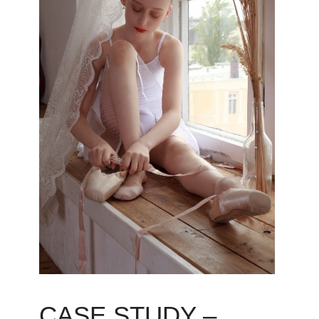
CASE STUDY –