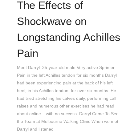
The Effects of
Shockwave on
Longstanding Achilles
Pain
Meet Darryl 35-year-old male Very active Sprinter
Pain in the left Achilles tendon for six months Darryl
had been experiencing pain at the back of his left
heel, in his Achilles tendon, for over six months. He
had tried stretching his calves daily, performing calf
raises and numerous other exercises he had read
about online – with no success. Darryl Came To See
the Team at Melbourne Walking Clinic When we met
Darryl and listened