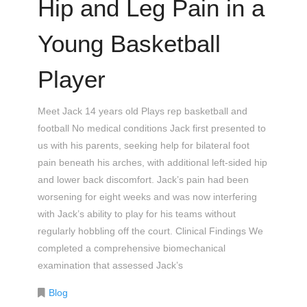
Hip and Leg Pain in a
Young Basketball
Player
Meet Jack 14 years old Plays rep basketball and
football No medical conditions Jack first presented to
us with his parents, seeking help for bilateral foot
pain beneath his arches, with additional left-sided hip
and lower back discomfort. Jack’s pain had been
worsening for eight weeks and was now interfering
with Jack’s ability to play for his teams without
regularly hobbling off the court. Clinical Findings We
completed a comprehensive biomechanical
examination that assessed Jack’s
Blog