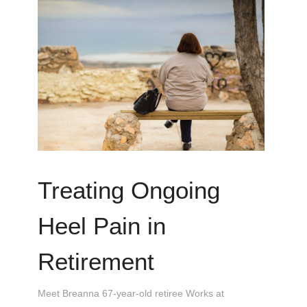
Treating Ongoing
Heel Pain in
Retirement
Meet Breanna 67-year-old retiree Works at