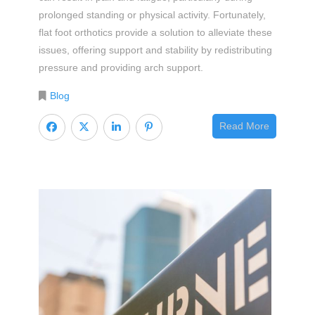
prolonged standing or physical activity. Fortunately,
flat foot orthotics provide a solution to alleviate these
issues, offering support and stability by redistributing
pressure and providing arch support.
Blog
Read More