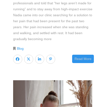
professionals and told that “her legs aren’t made for
running” and to stay away from high-impact exercise
Nadia came into our clinic searching for a solution to
her pain that had been present for the past two
years. Her pain increased when she was standing
and walking, and settled with rest. It had been
gradually becoming more
Blog
Read More